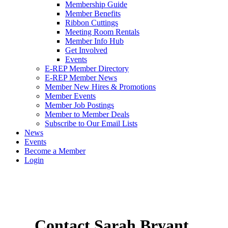
Membership Guide
Member Benefits
Ribbon Cuttings
Meeting Room Rentals
Member Info Hub
Get Involved
Events
E-REP Member Directory
E-REP Member News
Member New Hires & Promotions
Member Events
Member Job Postings
Member to Member Deals
Subscribe to Our Email Lists
News
Events
Become a Member
Login
Contact Sarah Bryant