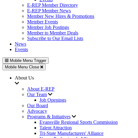
E-REP Member Directory
E-REP Member News
Member New Hires & Promotions
Member Events
Member Job Postings
Member to Member Deals
Subscribe to Our Email Lists
News
Events
Mobile Menu Trigger
Mobile Menu Close
About Us
About E-REP
Our Team
Job Openings
Our Board
Advocacy
Programs & Initiatives
Evansville Regional Sports Commission
Talent Attraction
Tri-State Manufacturers' Alliance