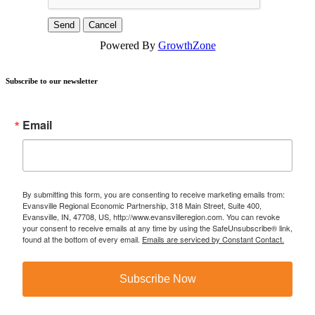
Powered By
GrowthZone
Subscribe to our newsletter
Email
By submitting this form, you are consenting to receive marketing emails from:
Evansville Regional Economic Partnership, 318 Main Street, Suite 400,
Evansville, IN, 47708, US, http://www.evansvilleregion.com. You can revoke
your consent to receive emails at any time by using the SafeUnsubscribe® link,
found at the bottom of every email.
Emails are serviced by Constant Contact.
Subscribe Now