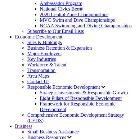
Ambassador Program
National Civics Bee®
2026 Central Zone Championships
MVC Swim and Dive Championships
NCAA Swimming and Diving Championships
Subscribe to Our Email Lists
Economic Development
Sites & Buildings
Business Retention & Expansion
Major Employers
Key Industries
Workforce & Talent
Transportation
Area Maps
Contact Us
Responsible Economic Development
Strategic Investments & Responsible Growth
Eight Pillars of Responsible Development
Framework for Responsible Economic
Development
Comprehensive Economic Development Strategy
(CEDS)
Business
Small Business Assistance
Business Resources