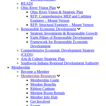
READI
Ohio River Vision Plan
Ohio River Vision & Strategic Plan
RFP: Comprehensive MEP and Lighting
Engineer – Mount Vernon
RFP: Structural Engineer – Mount Vernon
Responsible Economic Development
Strategic Investments & Responsible Growth
Eight Pillars of Responsible Development
Framework for Responsible Economic
Development
Comprehensive Economic Development Strategy
(CEDS)
Arts & Culture Strategic Plan
Southwest Indiana Regional Development Authority
Membership
Become a Member
Membership Resources
Membership Guide
Member Benefits
Ribbon Cuttings
Meeting Room Rentals
Member Info Hub
Get Involved
Events