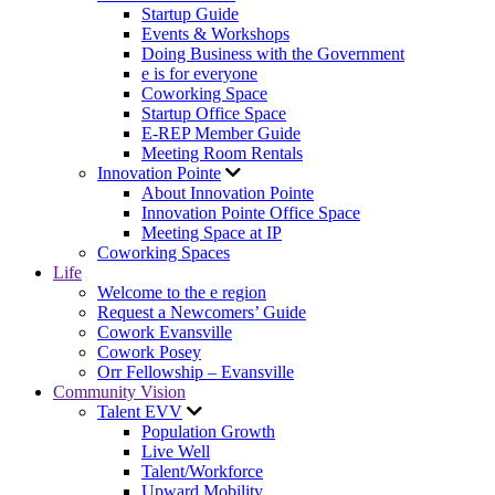
Startup Guide
Events & Workshops
Doing Business with the Government
e is for everyone
Coworking Space
Startup Office Space
E-REP Member Guide
Meeting Room Rentals
Innovation Pointe
About Innovation Pointe
Innovation Pointe Office Space
Meeting Space at IP
Coworking Spaces
Life
Welcome to the e region
Request a Newcomers’ Guide
Cowork Evansville
Cowork Posey
Orr Fellowship – Evansville
Community Vision
Talent EVV
Population Growth
Live Well
Talent/Workforce
Upward Mobility