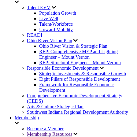
Talent EVV
Population Growth
Live Well
Talent/Workforce
Upward Mobility
READI
Ohio River Vision Plan
Ohio River Vision & Strategic Plan
RFP: Comprehensive MEP and Lighting
Engineer – Mount Vernon
RFP: Structural Engineer – Mount Vernon
Responsible Economic Development
Strategic Investments & Responsible Growth
Eight Pillars of Responsible Development
Framework for Responsible Economic
Development
Comprehensive Economic Development Strategy
(CEDS)
Arts & Culture Strategic Plan
Southwest Indiana Regional Development Authority
Membership
Become a Member
Membership Resources