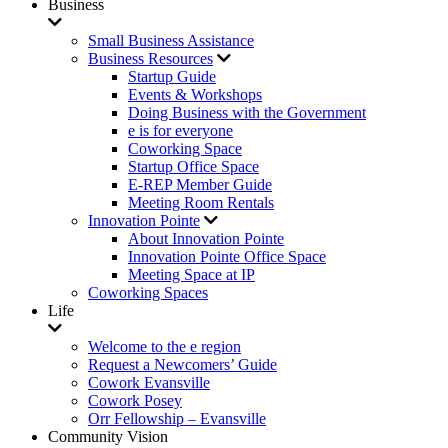
Business
Small Business Assistance
Business Resources
Startup Guide
Events & Workshops
Doing Business with the Government
e is for everyone
Coworking Space
Startup Office Space
E-REP Member Guide
Meeting Room Rentals
Innovation Pointe
About Innovation Pointe
Innovation Pointe Office Space
Meeting Space at IP
Coworking Spaces
Life
Welcome to the e region
Request a Newcomers’ Guide
Cowork Evansville
Cowork Posey
Orr Fellowship – Evansville
Community Vision