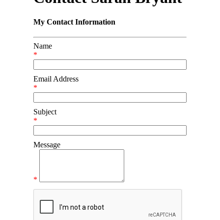
My Contact Information
Name
*
Email Address
*
Subject
*
Message
*