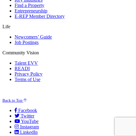
Find a Property
Entrepreneurship
E-REP Member Directory
Life
Newcomers’ Guide
Job Postings
Community Vision
Talent EVV
READI
Privacy Policy
Terms of Use
© 2026 Evansville Regional Economic Partnership. All Rights Reserved.
Back to Top
Facebook
Twitter
YouTube
Instagram
LinkedIn