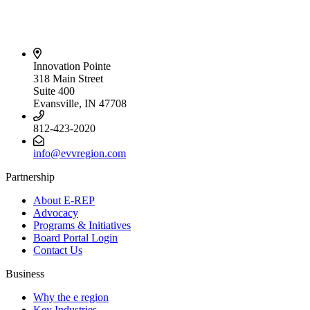
Innovation Pointe
318 Main Street
Suite 400
Evansville, IN 47708
812-423-2020
info@evvregion.com
Partnership
About E-REP
Advocacy
Programs & Initiatives
Board Portal Login
Contact Us
Business
Why the e region
Key Industries