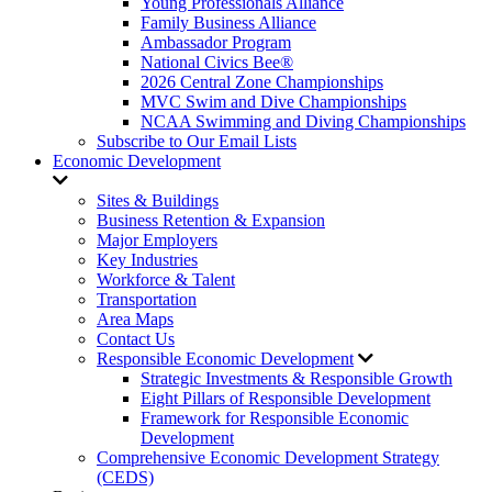
Young Professionals Alliance
Family Business Alliance
Ambassador Program
National Civics Bee®
2026 Central Zone Championships
MVC Swim and Dive Championships
NCAA Swimming and Diving Championships
Subscribe to Our Email Lists
Economic Development
Sites & Buildings
Business Retention & Expansion
Major Employers
Key Industries
Workforce & Talent
Transportation
Area Maps
Contact Us
Responsible Economic Development
Strategic Investments & Responsible Growth
Eight Pillars of Responsible Development
Framework for Responsible Economic
Development
Comprehensive Economic Development Strategy
(CEDS)