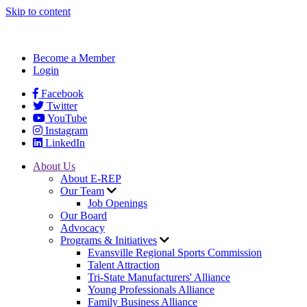
Skip to content
Become a Member
Login
Facebook
Twitter
YouTube
Instagram
LinkedIn
About Us
About E-REP
Our Team
Job Openings
Our Board
Advocacy
Programs & Initiatives
Evansville Regional Sports Commission
Talent Attraction
Tri-State Manufacturers' Alliance
Young Professionals Alliance
Family Business Alliance