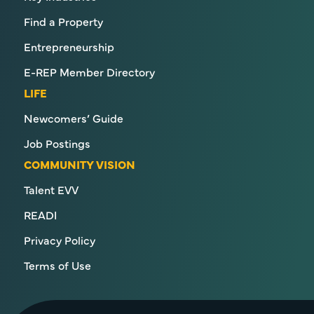
Find a Property
Entrepreneurship
E-REP Member Directory
LIFE
Newcomers’ Guide
Job Postings
COMMUNITY VISION
Talent EVV
READI
Privacy Policy
Terms of Use