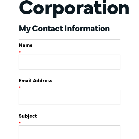
Corporation
My Contact Information
Name
*
Email Address
*
Subject
*