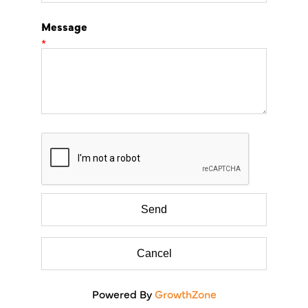
Message
*
Powered By
GrowthZone