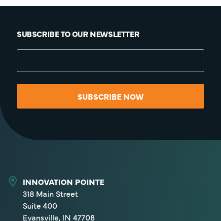
SUBSCRIBE TO OUR NEWSLETTER
SUBSCRIBE NOW
INNOVATION POINTE
318 Main Street
Suite 400
Evansville, IN 47708