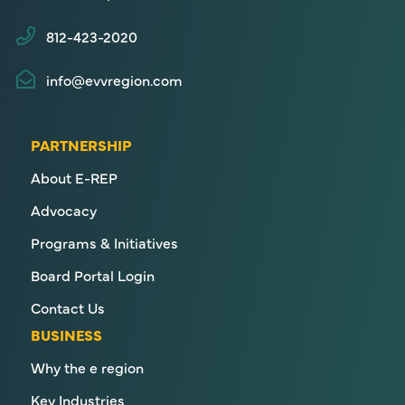
812-423-2020
info@evvregion.com
PARTNERSHIP
About E-REP
Advocacy
Programs & Initiatives
Board Portal Login
Contact Us
BUSINESS
Why the e region
Key Industries