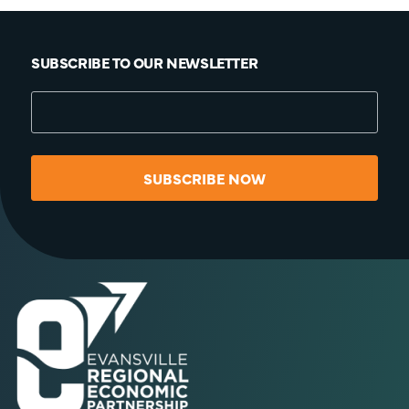
SUBSCRIBE TO OUR NEWSLETTER
SUBSCRIBE NOW