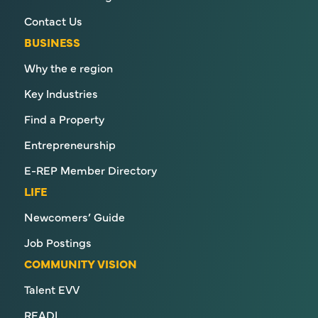
Contact Us
BUSINESS
Why the e region
Key Industries
Find a Property
Entrepreneurship
E-REP Member Directory
LIFE
Newcomers’ Guide
Job Postings
COMMUNITY VISION
Talent EVV
READI