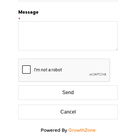
Message
*
Powered By
GrowthZone