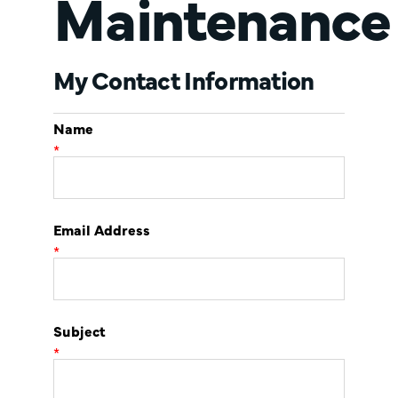
Maintenance
My Contact Information
Name
*
Email Address
*
Subject
*