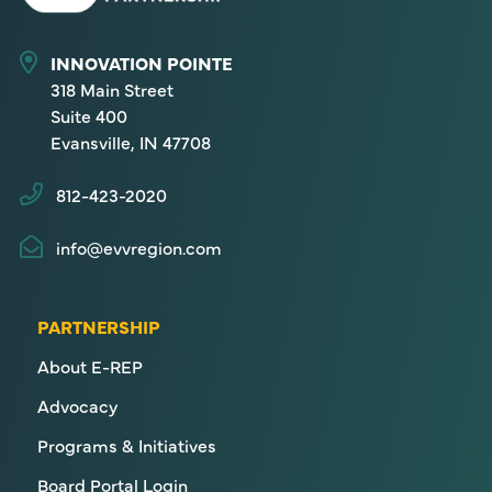
INNOVATION POINTE
318 Main Street
Suite 400
Evansville, IN 47708
812-423-2020
info@evvregion.com
PARTNERSHIP
About E-REP
Advocacy
Programs & Initiatives
Board Portal Login