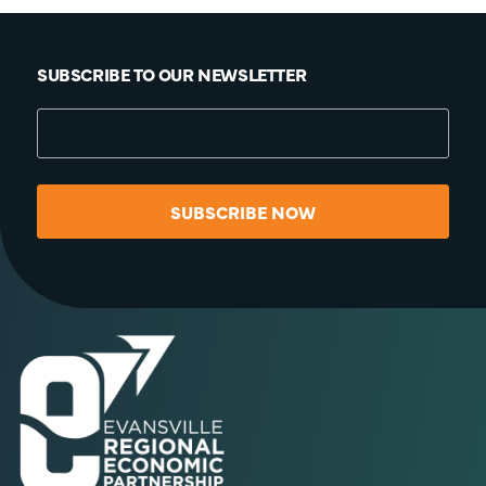
SUBSCRIBE TO OUR NEWSLETTER
SUBSCRIBE NOW