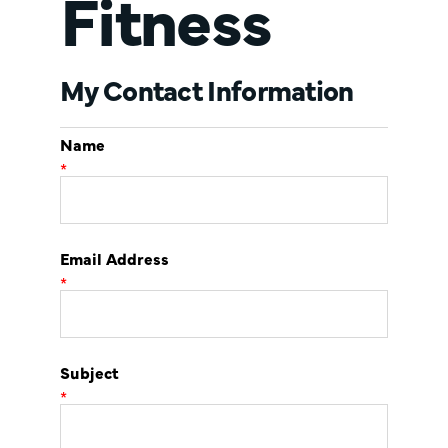
Fitness
My Contact Information
Name
*
Email Address
*
Subject
*