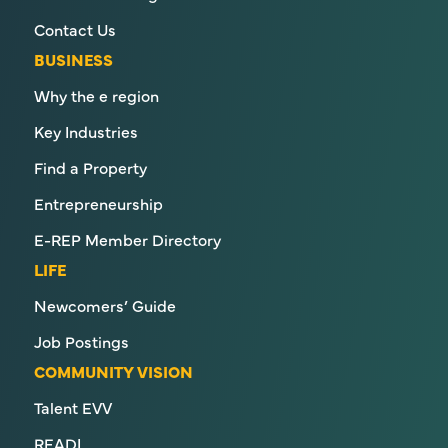
Contact Us
BUSINESS
Why the e region
Key Industries
Find a Property
Entrepreneurship
E-REP Member Directory
LIFE
Newcomers’ Guide
Job Postings
COMMUNITY VISION
Talent EVV
READI