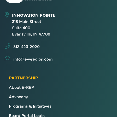
INNOVATION POINTE
318 Main Street
Suite 400
Evansville, IN 47708
812-423-2020
info@evvregion.com
PARTNERSHIP
About E-REP
Advocacy
Programs & Initiatives
Board Portal Login