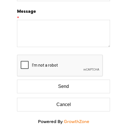
Message
*
Powered By
GrowthZone