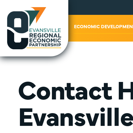
ABOUT US
ECONOMIC DEVELOPMEN
Contact H
Evansvill