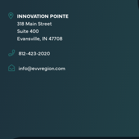
INNOVATION POINTE
318 Main Street
Suite 400
Evansville, IN 47708
812-423-2020
info@evvregion.com