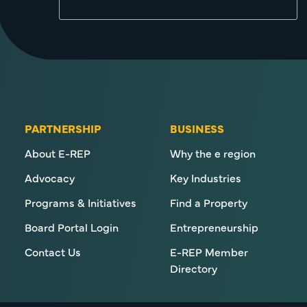
PARTNERSHIP
BUSINESS
About E-REP
Why the e region
Advocacy
Key Industries
Programs & Initiatives
Find a Property
Board Portal Login
Entrepreneurship
Contact Us
E-REP Member
Directory