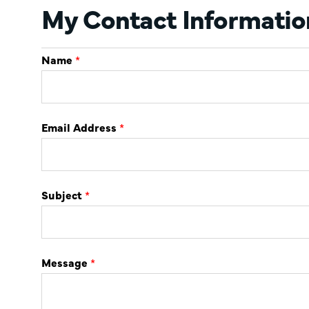
My Contact Informatio
Name
*
Email Address
*
Subject
*
Message
*