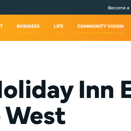
Become a
T
BUSINESS
LIFE
COMMUNITY VISION
oliday Inn 
e West