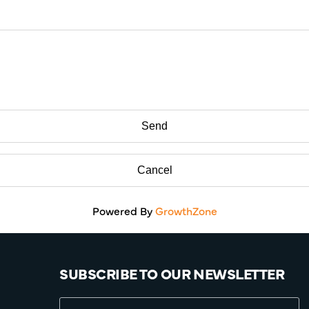
Powered By
GrowthZone
SUBSCRIBE TO OUR NEWSLETTER