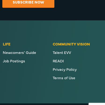
SUBSCRIBE NOW
LIFE
COMMUNITY VISION
Newcomers’ Guide
Talent EVV
Job Postings
READI
Privacy Policy
Terms of Use