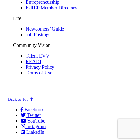
Entrepreneurship
E-REP Member Directory
Life
Newcomers’ Guide
Job Postings
Community Vision
Talent EVV
READI
Privacy Policy
Terms of Use
© 2026 Evansville Regional Economic Partnership. All Rights Reserved.
Back to Top
Facebook
Twitter
YouTube
Instagram
LinkedIn