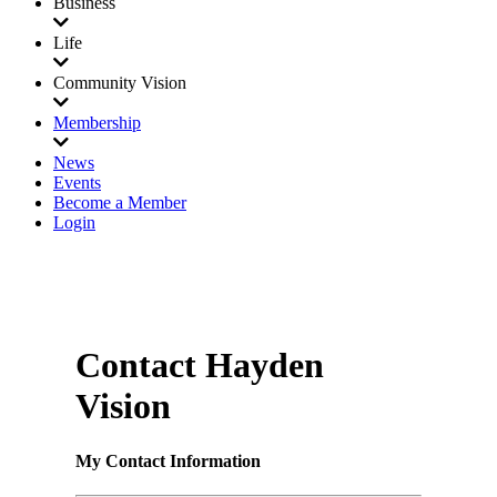
Business
Life
Community Vision
Membership
News
Events
Become a Member
Login
Contact Hayden
Vision
My Contact Information