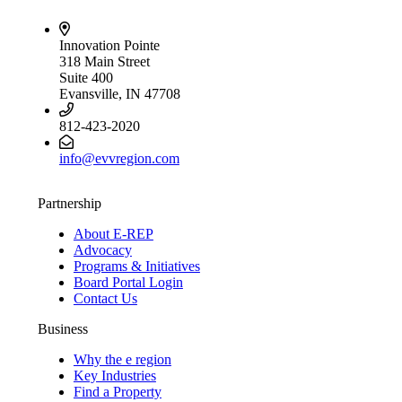
Innovation Pointe
318 Main Street
Suite 400
Evansville, IN 47708
812-423-2020
info@evvregion.com
Partnership
About E-REP
Advocacy
Programs & Initiatives
Board Portal Login
Contact Us
Business
Why the e region
Key Industries
Find a Property