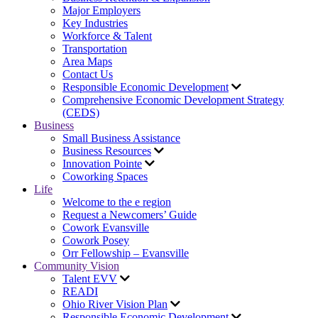
Major Employers
Key Industries
Workforce & Talent
Transportation
Area Maps
Contact Us
Responsible Economic Development
Comprehensive Economic Development Strategy
(CEDS)
Business
Small Business Assistance
Business Resources
Innovation Pointe
Coworking Spaces
Life
Welcome to the e region
Request a Newcomers’ Guide
Cowork Evansville
Cowork Posey
Orr Fellowship – Evansville
Community Vision
Talent EVV
READI
Ohio River Vision Plan
Responsible Economic Development