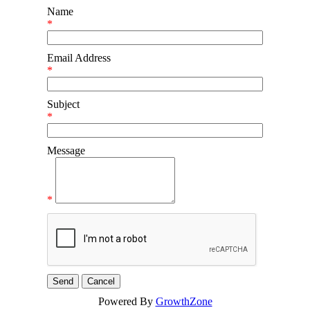
Name
*
Email Address
*
Subject
*
Message
*
Powered By
GrowthZone