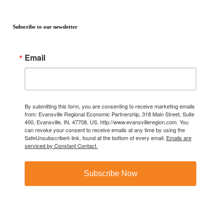
Subscribe to our newsletter
Email
By submitting this form, you are consenting to receive marketing emails
from: Evansville Regional Economic Partnership, 318 Main Street, Suite
400, Evansville, IN, 47708, US, http://www.evansvilleregion.com. You
can revoke your consent to receive emails at any time by using the
SafeUnsubscribe® link, found at the bottom of every email.
Emails are
serviced by Constant Contact.
Subscribe Now