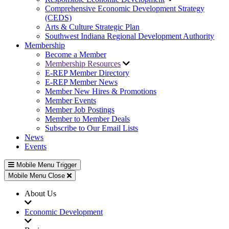
Comprehensive Economic Development Strategy
(CEDS)
Arts & Culture Strategic Plan
Southwest Indiana Regional Development Authority
Membership
Become a Member
Membership Resources
E-REP Member Directory
E-REP Member News
Member New Hires & Promotions
Member Events
Member Job Postings
Member to Member Deals
Subscribe to Our Email Lists
News
Events
Mobile Menu Trigger
Mobile Menu Close
About Us
Economic Development