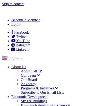
Skip to content
Become a Member
Login
Facebook
Twitter
YouTube
Instagram
LinkedIn
English
▼
About Us
About E-REP
Our Team
Our Board
Advocacy
Programs & Initiatives
Subscribe to Our Email Lists
Economic Development
Sites & Buildings
Business Retention & Expansion