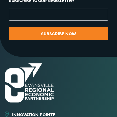
SUBSCRIBE TO OUR NEWSLETTER
SUBSCRIBE NOW
INNOVATION POINTE