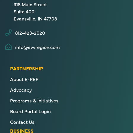
318 Main Street
Suite 400
Evansville, IN 47708
812-423-2020
info@evvregion.com
PARTNERSHIP
About E-REP
Advocacy
Programs & Initiatives
Board Portal Login
Contact Us
BUSINESS