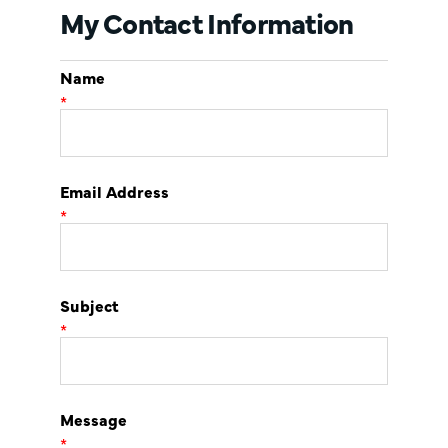
My Contact Information
Name
*
Email Address
*
Subject
*
Message
*