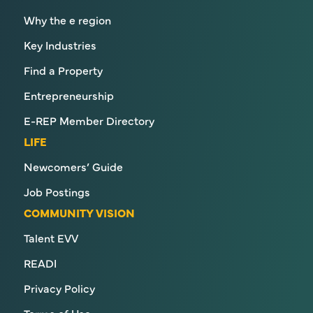
Why the e region
Key Industries
Find a Property
Entrepreneurship
E-REP Member Directory
LIFE
Newcomers’ Guide
Job Postings
COMMUNITY VISION
Talent EVV
READI
Privacy Policy