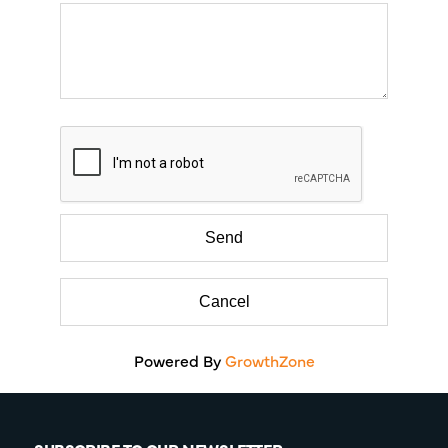
Powered By
GrowthZone