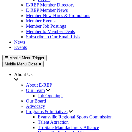
E-REP Member Directory
E-REP Member News
Member New Hires & Promotions
Member Events
Member Job Postings
Member to Member Deals
Subscribe to Our Email Lists
News
Events
Mobile Menu Trigger
Mobile Menu Close
About Us
About E-REP
Our Team
Job Openings
Our Board
Advocacy
Programs & Initiatives
Evansville Regional Sports Commission
Talent Attraction
Tri-State Manufacturers' Alliance