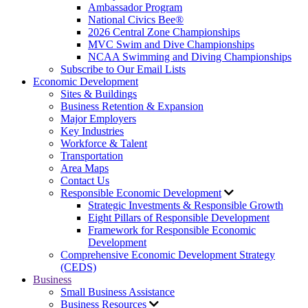
Ambassador Program
National Civics Bee®
2026 Central Zone Championships
MVC Swim and Dive Championships
NCAA Swimming and Diving Championships
Subscribe to Our Email Lists
Economic Development
Sites & Buildings
Business Retention & Expansion
Major Employers
Key Industries
Workforce & Talent
Transportation
Area Maps
Contact Us
Responsible Economic Development
Strategic Investments & Responsible Growth
Eight Pillars of Responsible Development
Framework for Responsible Economic
Development
Comprehensive Economic Development Strategy
(CEDS)
Business
Small Business Assistance
Business Resources