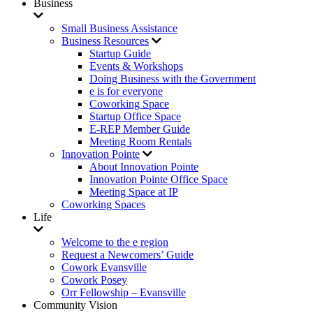
Business
Small Business Assistance
Business Resources
Startup Guide
Events & Workshops
Doing Business with the Government
e is for everyone
Coworking Space
Startup Office Space
E-REP Member Guide
Meeting Room Rentals
Innovation Pointe
About Innovation Pointe
Innovation Pointe Office Space
Meeting Space at IP
Coworking Spaces
Life
Welcome to the e region
Request a Newcomers’ Guide
Cowork Evansville
Cowork Posey
Orr Fellowship – Evansville
Community Vision