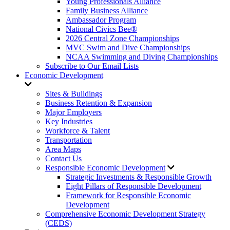
Young Professionals Alliance
Family Business Alliance
Ambassador Program
National Civics Bee®
2026 Central Zone Championships
MVC Swim and Dive Championships
NCAA Swimming and Diving Championships
Subscribe to Our Email Lists
Economic Development
Sites & Buildings
Business Retention & Expansion
Major Employers
Key Industries
Workforce & Talent
Transportation
Area Maps
Contact Us
Responsible Economic Development
Strategic Investments & Responsible Growth
Eight Pillars of Responsible Development
Framework for Responsible Economic
Development
Comprehensive Economic Development Strategy
(CEDS)