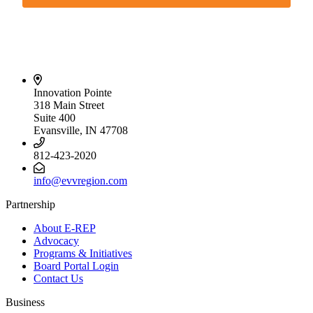
Innovation Pointe
318 Main Street
Suite 400
Evansville, IN 47708
812-423-2020
info@evvregion.com
Partnership
About E-REP
Advocacy
Programs & Initiatives
Board Portal Login
Contact Us
Business