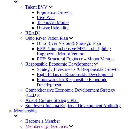
Talent EVV
Population Growth
Live Well
Talent/Workforce
Upward Mobility
READI
Ohio River Vision Plan
Ohio River Vision & Strategic Plan
RFP: Comprehensive MEP and Lighting
Engineer – Mount Vernon
RFP: Structural Engineer – Mount Vernon
Responsible Economic Development
Strategic Investments & Responsible Growth
Eight Pillars of Responsible Development
Framework for Responsible Economic
Development
Comprehensive Economic Development Strategy
(CEDS)
Arts & Culture Strategic Plan
Southwest Indiana Regional Development Authority
Membership
Become a Member
Membership Resources