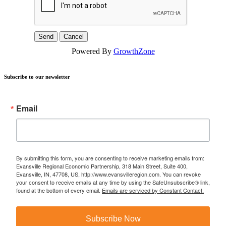
Powered By
GrowthZone
Subscribe to our newsletter
Email
By submitting this form, you are consenting to receive marketing emails from:
Evansville Regional Economic Partnership, 318 Main Street, Suite 400,
Evansville, IN, 47708, US, http://www.evansvilleregion.com. You can revoke
your consent to receive emails at any time by using the SafeUnsubscribe® link,
found at the bottom of every email.
Emails are serviced by Constant Contact.
Subscribe Now