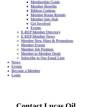
Membership Guide
Member Benefits
Ribbon Cuttings
Meeting Room Rentals
Member Info Hub
Get Involved
Events
E-REP Member Directory
E-REP Member News
Member New Hires & Promotions
Member Events
Member Job Postings
Member to Member Deals
Subscribe to Our Email Lists
News
Events
Become a Member
Login
Contact Lucas Oil