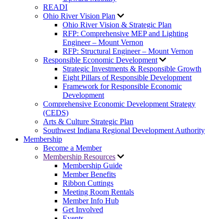
READI
Ohio River Vision Plan
Ohio River Vision & Strategic Plan
RFP: Comprehensive MEP and Lighting
Engineer – Mount Vernon
RFP: Structural Engineer – Mount Vernon
Responsible Economic Development
Strategic Investments & Responsible Growth
Eight Pillars of Responsible Development
Framework for Responsible Economic
Development
Comprehensive Economic Development Strategy
(CEDS)
Arts & Culture Strategic Plan
Southwest Indiana Regional Development Authority
Membership
Become a Member
Membership Resources
Membership Guide
Member Benefits
Ribbon Cuttings
Meeting Room Rentals
Member Info Hub
Get Involved
Events