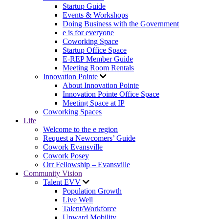
Startup Guide
Events & Workshops
Doing Business with the Government
e is for everyone
Coworking Space
Startup Office Space
E-REP Member Guide
Meeting Room Rentals
Innovation Pointe
About Innovation Pointe
Innovation Pointe Office Space
Meeting Space at IP
Coworking Spaces
Life
Welcome to the e region
Request a Newcomers’ Guide
Cowork Evansville
Cowork Posey
Orr Fellowship – Evansville
Community Vision
Talent EVV
Population Growth
Live Well
Talent/Workforce
Upward Mobility