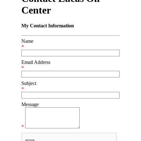
Center
My Contact Information
Name
*
Email Address
*
Subject
*
Message
*