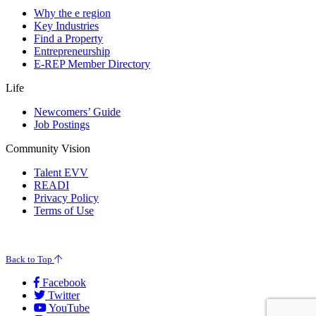
Why the e region
Key Industries
Find a Property
Entrepreneurship
E-REP Member Directory
Life
Newcomers’ Guide
Job Postings
Community Vision
Talent EVV
READI
Privacy Policy
Terms of Use
© 2026 Evansville Regional Economic Partnership. All Rights Reserved.
Back to Top
Facebook
Twitter
YouTube