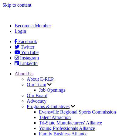
Skip to content
Become a Member
Login
Facebook
Twitter
YouTube
Instagram
LinkedIn
About Us
About E-REP
Our Team
Job Openings
Our Board
Advocacy
Programs & Initiatives
Evansville Regional Sports Commission
Talent Attraction
Tri-State Manufacturers' Alliance
Young Professionals Alliance
Family Business Alliance