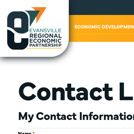
ABOUT US
ECONOMIC DEVELOPMEN
Contact L
My Contact Informatio
Name
*