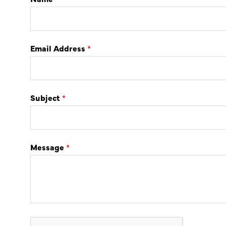
Email Address
*
Subject
*
Message
*