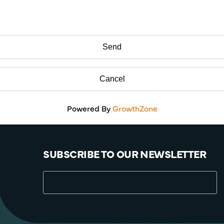
Powered By
GrowthZone
SUBSCRIBE TO OUR NEWSLETTER