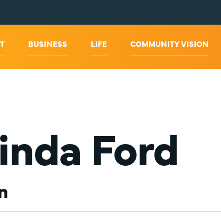
T
BUSINESS
LIFE
COMMUNITY VISION
inda Ford
n