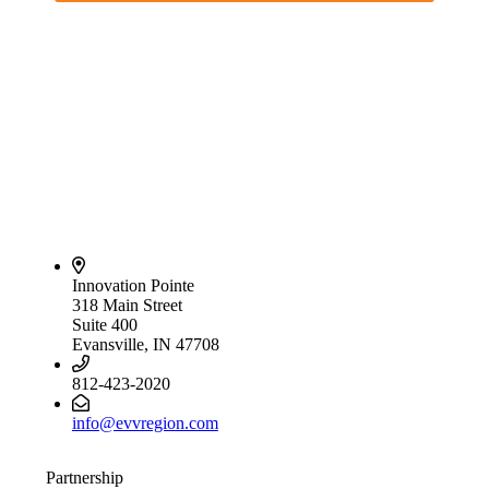
Innovation Pointe
318 Main Street
Suite 400
Evansville, IN 47708
812-423-2020
info@evvregion.com
Partnership