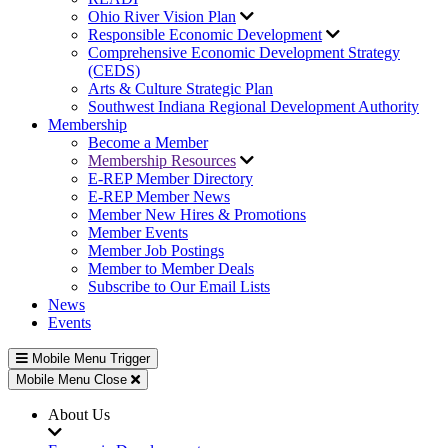
Ohio River Vision Plan
Responsible Economic Development
Comprehensive Economic Development Strategy
(CEDS)
Arts & Culture Strategic Plan
Southwest Indiana Regional Development Authority
Membership
Become a Member
Membership Resources
E-REP Member Directory
E-REP Member News
Member New Hires & Promotions
Member Events
Member Job Postings
Member to Member Deals
Subscribe to Our Email Lists
News
Events
Mobile Menu Trigger
Mobile Menu Close
About Us