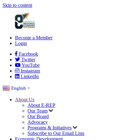
Skip to content
Become a Member
Login
Facebook
Twitter
YouTube
Instagram
LinkedIn
English
▼
About Us
About E-REP
Our Team
Our Board
Advocacy
Programs & Initiatives
Subscribe to Our Email Lists
Economic Development