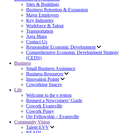
Sites & Buildings
Business Retention & Expansion
Major Employers
Key Industries
Workforce & Talent
Transportation
Area Maps
Contact Us
Responsible Economic Development
Comprehensive Economic Development Strategy
(CEDS)
Business
Small Business Assistance
Business Resources
Innovation Pointe
Coworking Spaces
Life
Welcome to the e region
Request a Newcomers’ Guide
Cowork Evansville
Cowork Posey
Orr Fellowship – Evansville
Community Vision
Talent EVV
READI