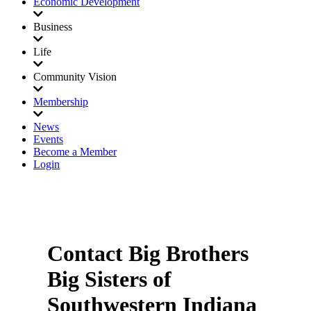
Economic Development
Business
Life
Community Vision
Membership
News
Events
Become a Member
Login
Contact Big Brothers
Big Sisters of
Southwestern Indiana