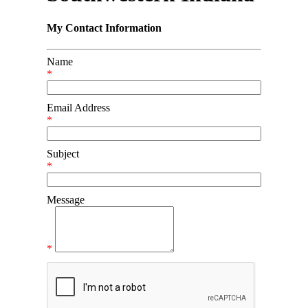
My Contact Information
Name
*
Email Address
*
Subject
*
Message
*