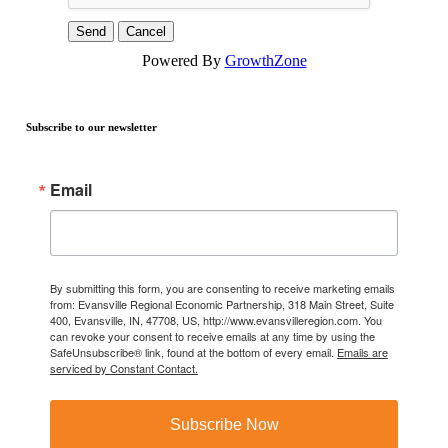
Powered By
GrowthZone
Subscribe to our newsletter
Email
By submitting this form, you are consenting to receive marketing emails
from: Evansville Regional Economic Partnership, 318 Main Street, Suite
400, Evansville, IN, 47708, US, http://www.evansvilleregion.com. You
can revoke your consent to receive emails at any time by using the
SafeUnsubscribe® link, found at the bottom of every email.
Emails are
serviced by Constant Contact.
Subscribe Now