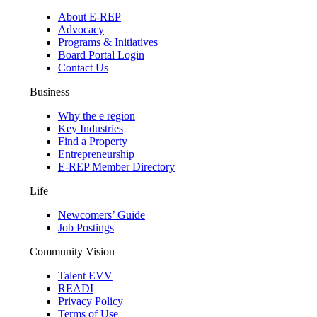
About E-REP
Advocacy
Programs & Initiatives
Board Portal Login
Contact Us
Business
Why the e region
Key Industries
Find a Property
Entrepreneurship
E-REP Member Directory
Life
Newcomers’ Guide
Job Postings
Community Vision
Talent EVV
READI
Privacy Policy
Terms of Use