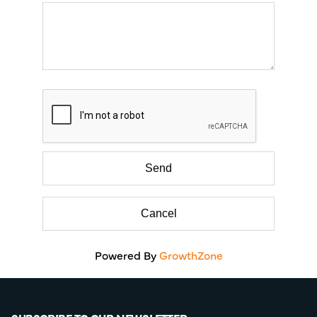
Powered By
GrowthZone