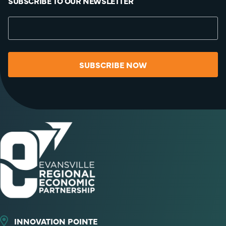
SUBSCRIBE TO OUR NEWSLETTER
SUBSCRIBE NOW
INNOVATION POINTE