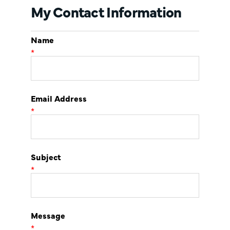
My Contact Information
Name
*
Email Address
*
Subject
*
Message
*