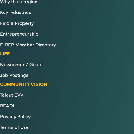
Why the e region
Key Industries
Find a Property
Entrepreneurship
E-REP Member Directory
LIFE
Newcomers’ Guide
Job Postings
COMMUNITY VISION
Talent EVV
READI
Privacy Policy
Terms of Use