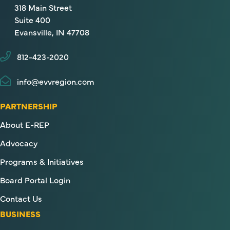
318 Main Street
Suite 400
Evansville, IN 47708
812-423-2020
info@evvregion.com
PARTNERSHIP
About E-REP
Advocacy
Programs & Initiatives
Board Portal Login
Contact Us
BUSINESS