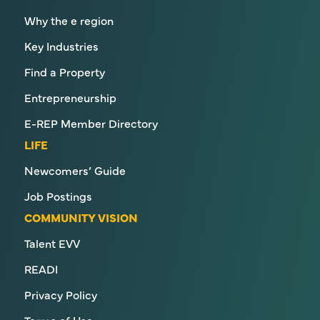
Why the e region
Key Industries
Find a Property
Entrepreneurship
E-REP Member Directory
LIFE
Newcomers’ Guide
Job Postings
COMMUNITY VISION
Talent EVV
READI
Privacy Policy