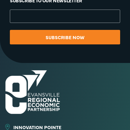
SUBSCRIBE TO OUR NEWSLETTER
SUBSCRIBE NOW
INNOVATION POINTE