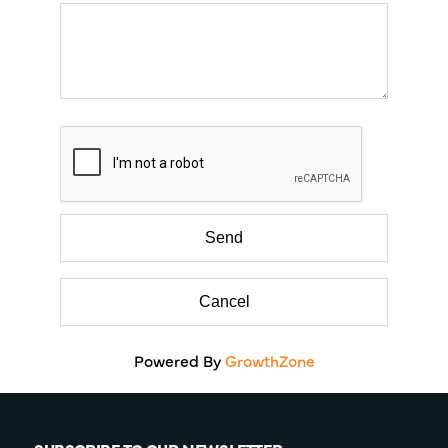
Powered By
GrowthZone