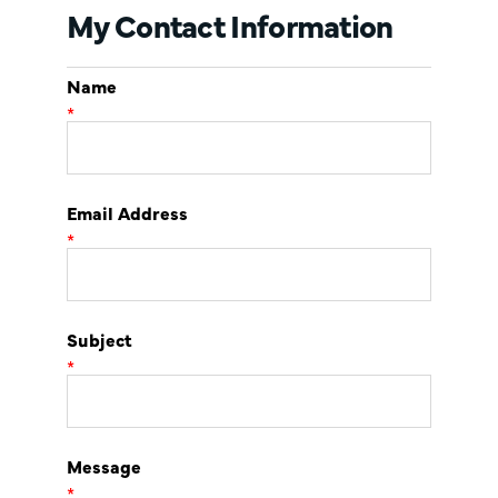
My Contact Information
Name
*
Email Address
*
Subject
*
Message
*