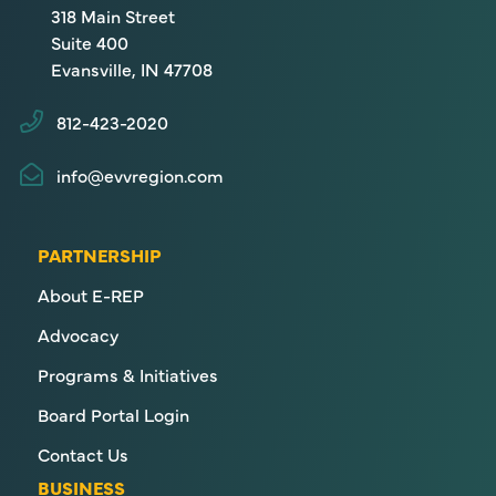
318 Main Street
Suite 400
Evansville, IN 47708
812-423-2020
info@evvregion.com
PARTNERSHIP
About E-REP
Advocacy
Programs & Initiatives
Board Portal Login
Contact Us
BUSINESS