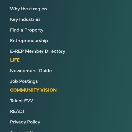
Why the e region
Key Industries
Find a Property
Entrepreneurship
E-REP Member Directory
LIFE
Newcomers’ Guide
Job Postings
COMMUNITY VISION
Talent EVV
READI
Privacy Policy