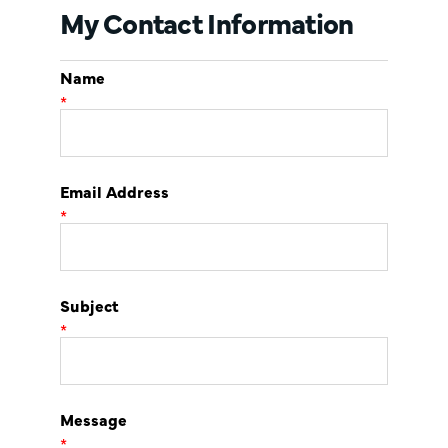
My Contact Information
Name
*
Email Address
*
Subject
*
Message
*