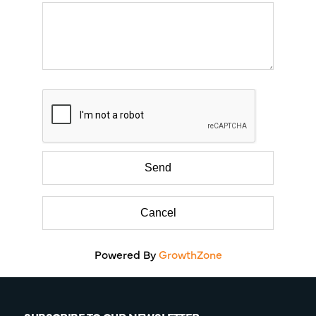
Powered By
GrowthZone