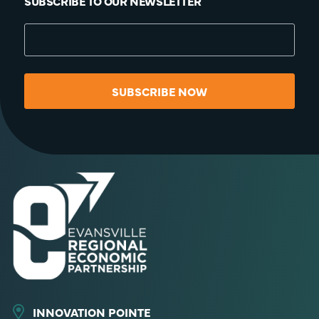
SUBSCRIBE TO OUR NEWSLETTER
SUBSCRIBE NOW
INNOVATION POINTE