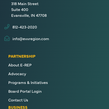
318 Main Street
Suite 400
Evansville, IN 47708
812-423-2020
info@evvregion.com
PARTNERSHIP
About E-REP
Advocacy
Programs & Initiatives
Board Portal Login
Contact Us
BUSINESS