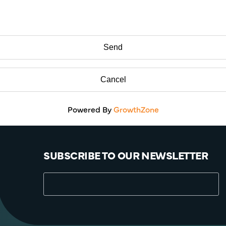
Powered By
GrowthZone
SUBSCRIBE TO OUR NEWSLETTER