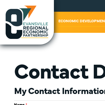
ABOUT US
ECONOMIC DEVELOPMEN
Contact 
My Contact Informatio
Name
*