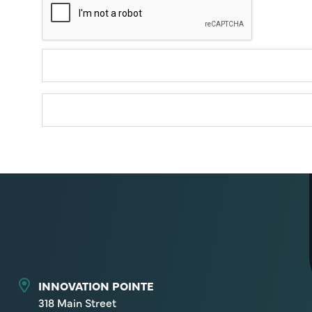
INNOVATION POINTE
318 Main Street