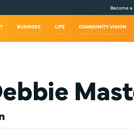
Become a
T
BUSINESS
LIFE
COMMUNITY VISION
Debbie Mast
n