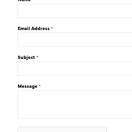
Email Address
*
Subject
*
Message
*