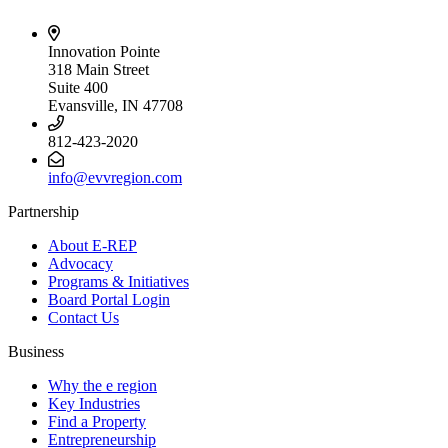
Innovation Pointe
318 Main Street
Suite 400
Evansville, IN 47708
812-423-2020
info@evvregion.com
Partnership
About E-REP
Advocacy
Programs & Initiatives
Board Portal Login
Contact Us
Business
Why the e region
Key Industries
Find a Property
Entrepreneurship