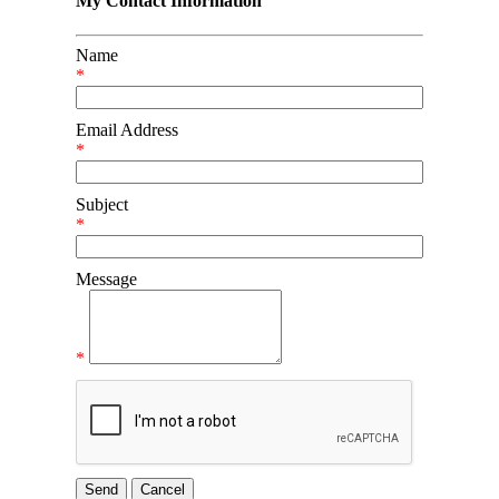
My Contact Information
Name
*
Email Address
*
Subject
*
Message
*