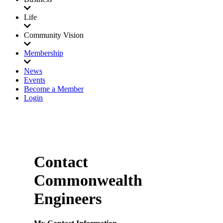
Life
Community Vision
Membership
News
Events
Become a Member
Login
Contact
Commonwealth
Engineers