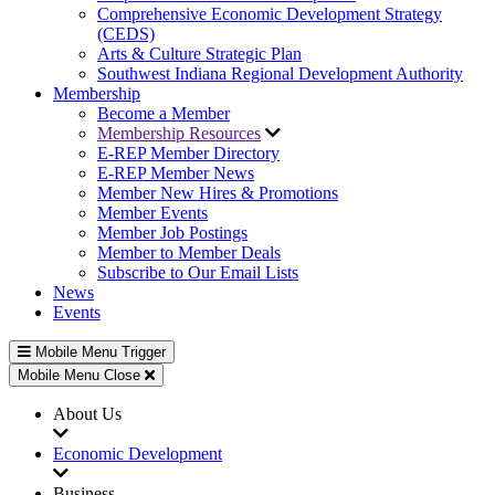
Comprehensive Economic Development Strategy
(CEDS)
Arts & Culture Strategic Plan
Southwest Indiana Regional Development Authority
Membership
Become a Member
Membership Resources
E-REP Member Directory
E-REP Member News
Member New Hires & Promotions
Member Events
Member Job Postings
Member to Member Deals
Subscribe to Our Email Lists
News
Events
Mobile Menu Trigger
Mobile Menu Close
About Us
Economic Development
Business