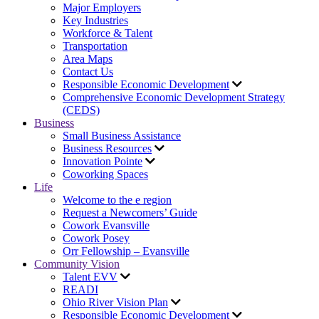
Major Employers
Key Industries
Workforce & Talent
Transportation
Area Maps
Contact Us
Responsible Economic Development
Comprehensive Economic Development Strategy
(CEDS)
Business
Small Business Assistance
Business Resources
Innovation Pointe
Coworking Spaces
Life
Welcome to the e region
Request a Newcomers’ Guide
Cowork Evansville
Cowork Posey
Orr Fellowship – Evansville
Community Vision
Talent EVV
READI
Ohio River Vision Plan
Responsible Economic Development