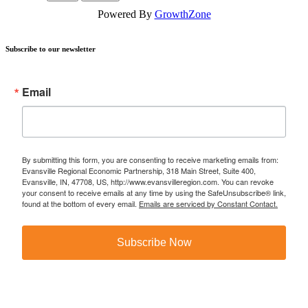
Powered By
GrowthZone
Subscribe to our newsletter
Email
By submitting this form, you are consenting to receive marketing emails from:
Evansville Regional Economic Partnership, 318 Main Street, Suite 400,
Evansville, IN, 47708, US, http://www.evansvilleregion.com. You can revoke
your consent to receive emails at any time by using the SafeUnsubscribe® link,
found at the bottom of every email.
Emails are serviced by Constant Contact.
Subscribe Now