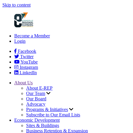
Skip to content
Become a Member
Login
Facebook
Twitter
YouTube
Instagram
LinkedIn
About Us
About E-REP
Our Team
Our Board
Advocacy
Programs & Initiatives
Subscribe to Our Email Lists
Economic Development
Sites & Buildings
Business Retention & Expansion