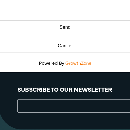
Powered By
GrowthZone
SUBSCRIBE TO OUR NEWSLETTER