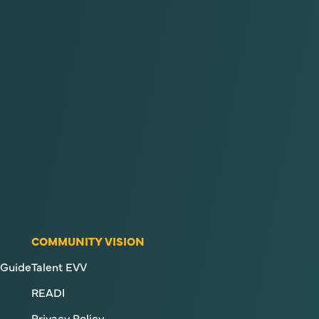
COMMUNITY VISION
Guide
Talent EVV
READI
Privacy Policy