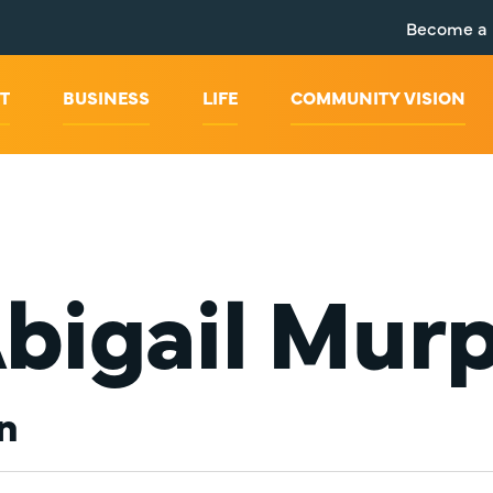
Become a
T
BUSINESS
LIFE
COMMUNITY VISION
bigail Mur
n