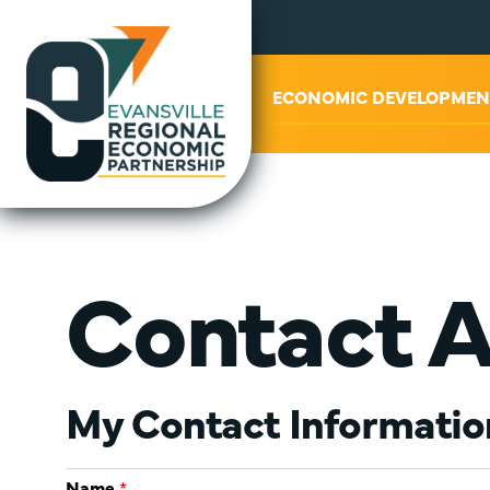
ABOUT US
ECONOMIC DEVELOPMEN
Contact A
My Contact Informatio
Name
*