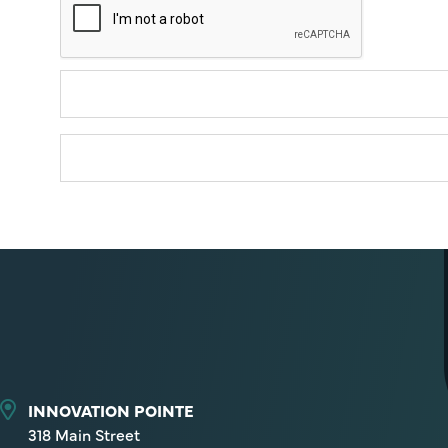
INNOVATION POINTE
318 Main Street