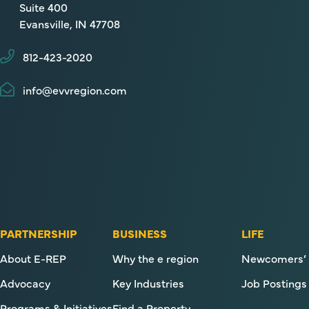
Suite 400
Evansville, IN 47708
812-423-2020
info@evvregion.com
PARTNERSHIP
BUSINESS
LIFE
About E-REP
Why the e region
Newcomers’ 
Advocacy
Key Industries
Job Postings
Programs & Initiatives
Find a Property