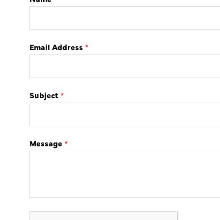
Email Address
*
Subject
*
Message
*