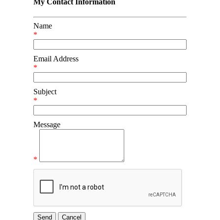
My Contact Information
Name
*
Email Address
*
Subject
*
Message
*