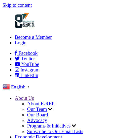
Skip to content
Become a Member
Login
Facebook
Twitter
YouTube
Instagram
LinkedIn
English
▼
About Us
About E-REP
Our Team
Our Board
Advocacy
Programs & Initiatives
Subscribe to Our Email Lists
Economic Development