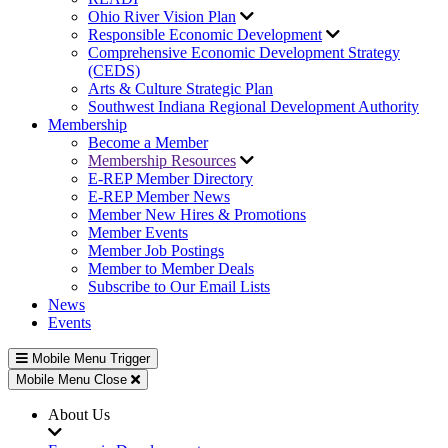
Ohio River Vision Plan
Responsible Economic Development
Comprehensive Economic Development Strategy
(CEDS)
Arts & Culture Strategic Plan
Southwest Indiana Regional Development Authority
Membership
Become a Member
Membership Resources
E-REP Member Directory
E-REP Member News
Member New Hires & Promotions
Member Events
Member Job Postings
Member to Member Deals
Subscribe to Our Email Lists
News
Events
Mobile Menu Trigger
Mobile Menu Close
About Us