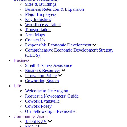
Sites & Buildings
Business Retention & Expansion
Major Employers
Key Industries
Workforce & Talent
Transportation
Area Maps
Contact Us
Responsible Economic Development
Comprehensive Economic Development Strategy
(CEDS)
Business
Small Business Assistance
Business Resources
Innovation Pointe
Coworking Spaces
Life
Welcome to the e region
Request a Newcomers’ Guide
Cowork Evansville
Cowork Posey
Orr Fellowship – Evansville
Community Vision
Talent EVV
READI