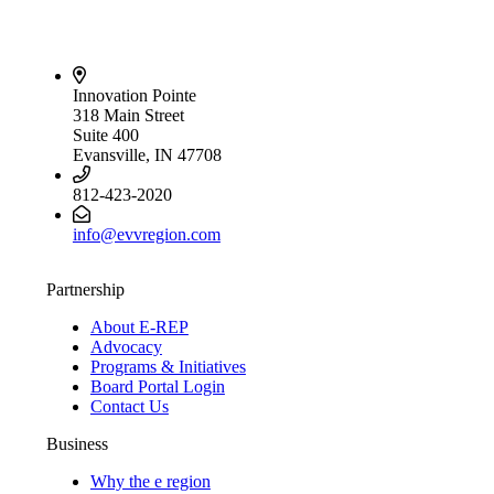
Innovation Pointe
318 Main Street
Suite 400
Evansville, IN 47708
812-423-2020
info@evvregion.com
Partnership
About E-REP
Advocacy
Programs & Initiatives
Board Portal Login
Contact Us
Business
Why the e region