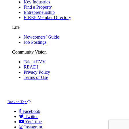
Key Industries
Find a Property
Entrepreneurship
E-REP Member Directory
Life
Newcomers’ Guide
Job Postings
Community Vision
Talent EVV
READI
Privacy Policy
Terms of Use
© 2026 Evansville Regional Economic Partnership. All Rights Reserved.
Back to Top
Facebook
Twitter
YouTube
Instagram