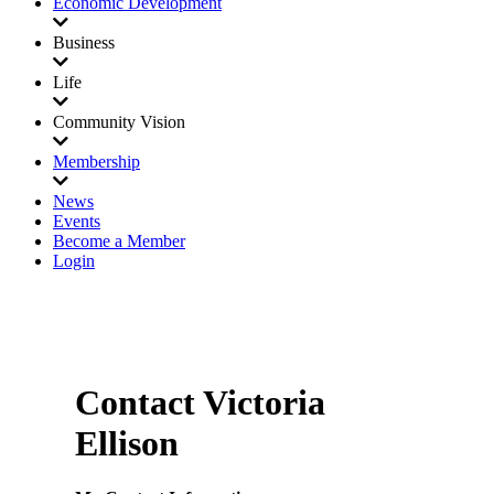
Economic Development
Business
Life
Community Vision
Membership
News
Events
Become a Member
Login
Contact Victoria
Ellison