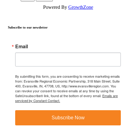
Powered By
GrowthZone
Subscribe to our newsletter
Email
By submitting this form, you are consenting to receive marketing emails
from: Evansville Regional Economic Partnership, 318 Main Street, Suite
400, Evansville, IN, 47708, US, http://www.evansvilleregion.com. You
can revoke your consent to receive emails at any time by using the
SafeUnsubscribe® link, found at the bottom of every email.
Emails are
serviced by Constant Contact.
Subscribe Now