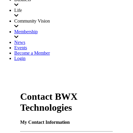
Life
Community Vision
Membership
News
Events
Become a Member
Login
Contact BWX
Technologies
My Contact Information