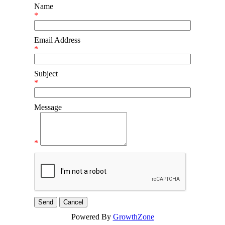
Name
*
Email Address
*
Subject
*
Message
*
Powered By
GrowthZone