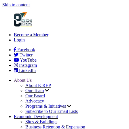
Skip to content
Become a Member
Login
Facebook
Twitter
YouTube
Instagram
LinkedIn
About Us
About E-REP
Our Team
Our Board
Advocacy
Programs & Initiatives
Subscribe to Our Email Lists
Economic Development
Sites & Buildings
Business Retention & Expansion