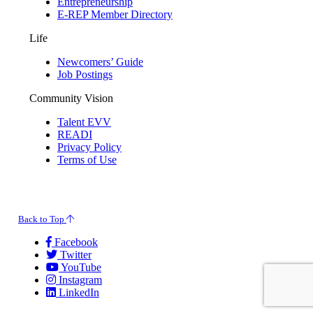
Entrepreneurship
E-REP Member Directory
Life
Newcomers’ Guide
Job Postings
Community Vision
Talent EVV
READI
Privacy Policy
Terms of Use
© 2026 Evansville Regional Economic Partnership. All Rights Reserved.
Back to Top
Facebook
Twitter
YouTube
Instagram
LinkedIn