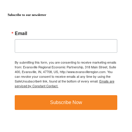
Subscribe to our newsletter
Email
By submitting this form, you are consenting to receive marketing emails
from: Evansville Regional Economic Partnership, 318 Main Street, Suite
400, Evansville, IN, 47708, US, http://www.evansvilleregion.com. You
can revoke your consent to receive emails at any time by using the
SafeUnsubscribe® link, found at the bottom of every email.
Emails are
serviced by Constant Contact.
Subscribe Now