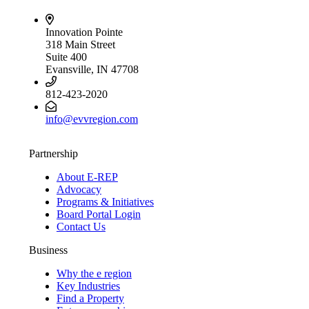
Innovation Pointe
318 Main Street
Suite 400
Evansville, IN 47708
812-423-2020
info@evvregion.com
Partnership
About E-REP
Advocacy
Programs & Initiatives
Board Portal Login
Contact Us
Business
Why the e region
Key Industries
Find a Property