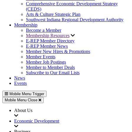
Comprehensive Economic Development Strategy
(CEDS)
Arts & Culture Strategic Plan
Southwest Indiana Regional Development Authority
Membership
Become a Member
Membership Resources
E-REP Member Directory
E-REP Member News
Member New Hires & Promotions
Member Events
Member Job Postings
Member to Member Deals
Subscribe to Our Email Lists
News
Events
Mobile Menu Trigger
Mobile Menu Close
About Us
Economic Development
Business