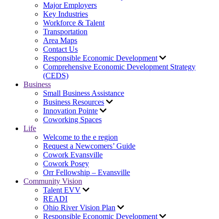
Major Employers
Key Industries
Workforce & Talent
Transportation
Area Maps
Contact Us
Responsible Economic Development
Comprehensive Economic Development Strategy
(CEDS)
Business
Small Business Assistance
Business Resources
Innovation Pointe
Coworking Spaces
Life
Welcome to the e region
Request a Newcomers’ Guide
Cowork Evansville
Cowork Posey
Orr Fellowship – Evansville
Community Vision
Talent EVV
READI
Ohio River Vision Plan
Responsible Economic Development