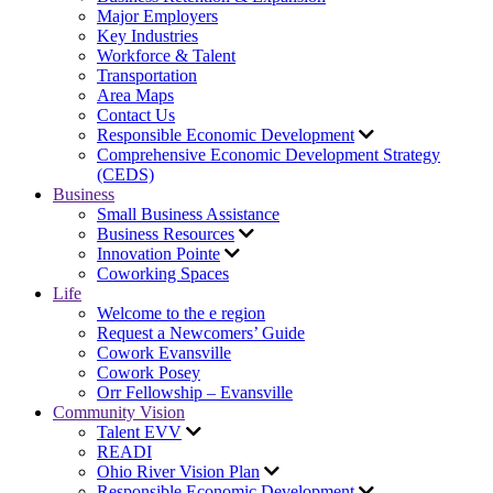
Major Employers
Key Industries
Workforce & Talent
Transportation
Area Maps
Contact Us
Responsible Economic Development
Comprehensive Economic Development Strategy
(CEDS)
Business
Small Business Assistance
Business Resources
Innovation Pointe
Coworking Spaces
Life
Welcome to the e region
Request a Newcomers’ Guide
Cowork Evansville
Cowork Posey
Orr Fellowship – Evansville
Community Vision
Talent EVV
READI
Ohio River Vision Plan
Responsible Economic Development