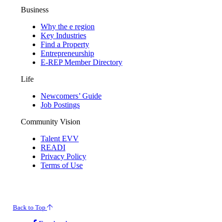
Business
Why the e region
Key Industries
Find a Property
Entrepreneurship
E-REP Member Directory
Life
Newcomers’ Guide
Job Postings
Community Vision
Talent EVV
READI
Privacy Policy
Terms of Use
© 2026 Evansville Regional Economic Partnership. All Rights Reserved.
Back to Top