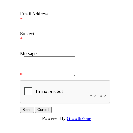
Email Address
*
Subject
*
Message
*
Powered By
GrowthZone