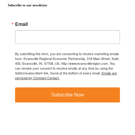
Subscribe to our newsletter
Email
By submitting this form, you are consenting to receive marketing emails
from: Evansville Regional Economic Partnership, 318 Main Street, Suite
400, Evansville, IN, 47708, US, http://www.evansvilleregion.com. You
can revoke your consent to receive emails at any time by using the
SafeUnsubscribe® link, found at the bottom of every email.
Emails are
serviced by Constant Contact.
Subscribe Now