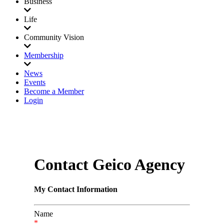
Business
Life
Community Vision
Membership
News
Events
Become a Member
Login
Contact Geico Agency
My Contact Information
Name
*