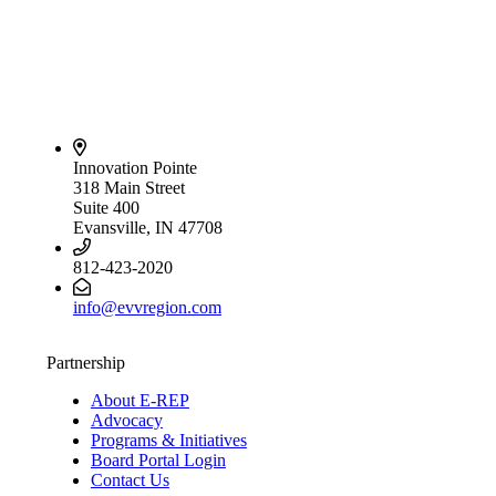
Innovation Pointe
318 Main Street
Suite 400
Evansville, IN 47708
812-423-2020
info@evvregion.com
Partnership
About E-REP
Advocacy
Programs & Initiatives
Board Portal Login
Contact Us