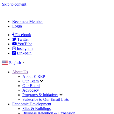
Skip to content
Become a Member
Login
Facebook
Twitter
YouTube
Instagram
LinkedIn
English
▼
About Us
About E-REP
Our Team
Our Board
Advocacy
Programs & Initiatives
Subscribe to Our Email Lists
Economic Development
Sites & Buildings
Business Retention & Expansion