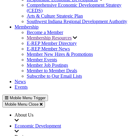
Comprehensive Economic Development Strategy
(CEDS)
Arts & Culture Strategic Plan
Southwest Indiana Regional Development Authority
Membership
Become a Member
Membership Resources
E-REP Member Directory
E-REP Member News
Member New Hires & Promotions
Member Events
Member Job Postings
Member to Member Deals
Subscribe to Our Email Lists
News
Events
Mobile Menu Trigger
Mobile Menu Close
About Us
Economic Development