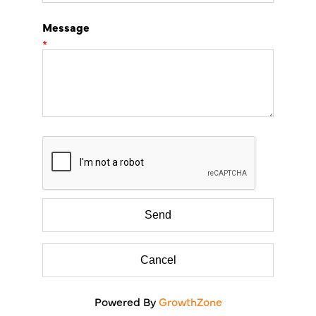
Message
*
Powered By
GrowthZone