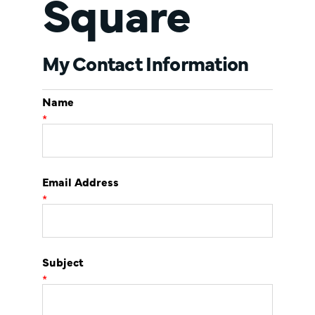
Square
My Contact Information
Name
*
Email Address
*
Subject
*