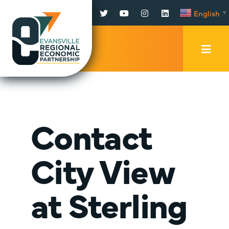
Facebook
Twitter
YouTube
Instagram
LinkedIn
English
▼
Mobi
Men
Trig
Contact
City View
at Sterling