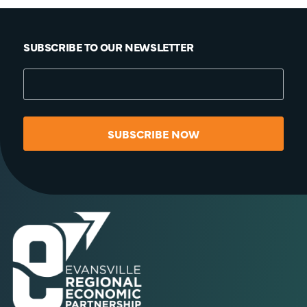
SUBSCRIBE TO OUR NEWSLETTER
SUBSCRIBE NOW