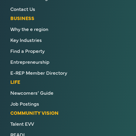
Contact Us
BUSINESS
Why the e region
Key Industries
Find a Property
Entrepreneurship
E-REP Member Directory
LIFE
Newcomers’ Guide
Job Postings
COMMUNITY VISION
Talent EVV
READI