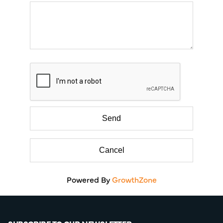
Powered By
GrowthZone