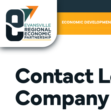
ABOUT US
ECONOMIC DEVELOPMEN
Contact L
Company 