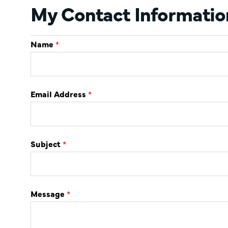
My Contact Informatio
Name
*
Email Address
*
Subject
*
Message
*