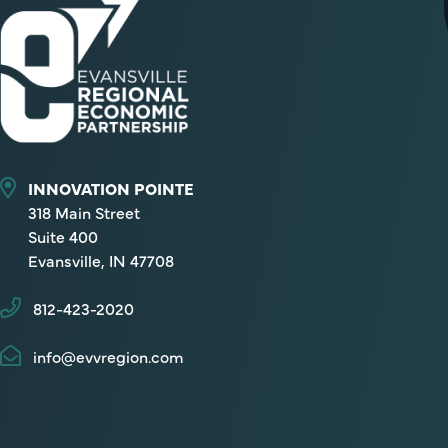
INNOVATION POINTE
318 Main Street
Suite 400
Evansville, IN 47708
812-423-2020
info@evvregion.com