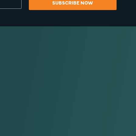
SUBSCRIBE NOW