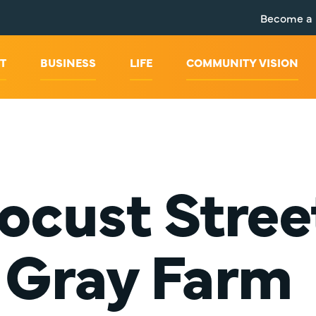
Become a
T
BUSINESS
LIFE
COMMUNITY VISION
ocust Stree
Gray Farm