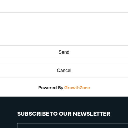
Powered By
GrowthZone
SUBSCRIBE TO OUR NEWSLETTER