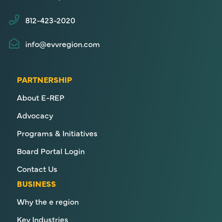
812-423-2020
info@evvregion.com
PARTNERSHIP
About E-REP
Advocacy
Programs & Initiatives
Board Portal Login
Contact Us
BUSINESS
Why the e region
Key Industries