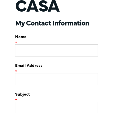
CASA
My Contact Information
Name
*
Email Address
*
Subject
*