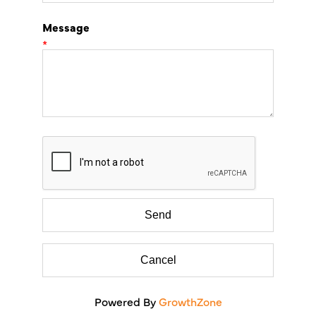
Message
*
Powered By
GrowthZone