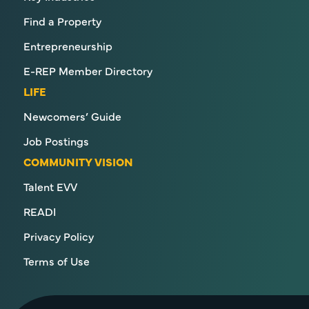
Find a Property
Entrepreneurship
E-REP Member Directory
LIFE
Newcomers’ Guide
Job Postings
COMMUNITY VISION
Talent EVV
READI
Privacy Policy
Terms of Use