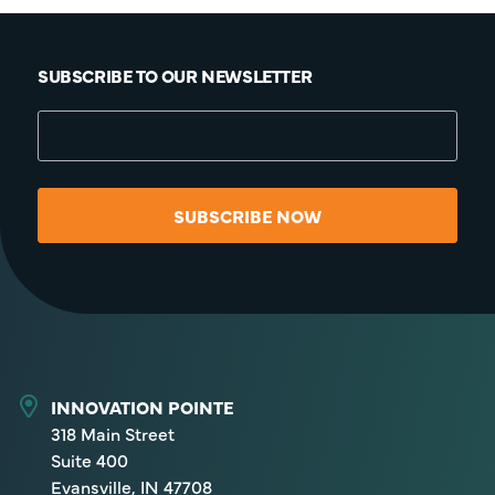
SUBSCRIBE TO OUR NEWSLETTER
SUBSCRIBE NOW
INNOVATION POINTE
318 Main Street
Suite 400
Evansville, IN 47708