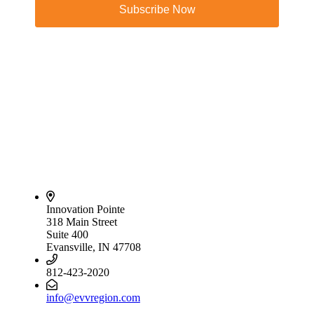
Subscribe Now
Innovation Pointe
318 Main Street
Suite 400
Evansville, IN 47708
812-423-2020
info@evvregion.com