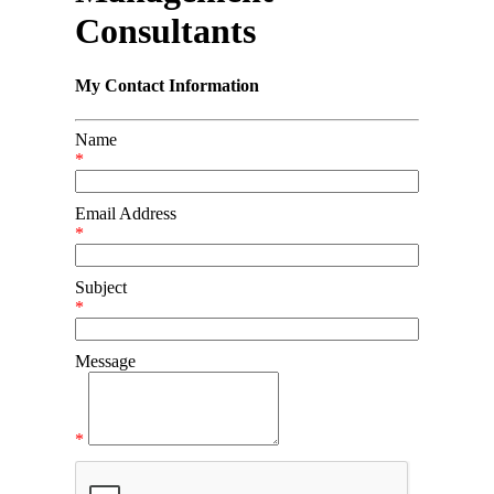
Consultants
My Contact Information
Name
*
Email Address
*
Subject
*
Message
*