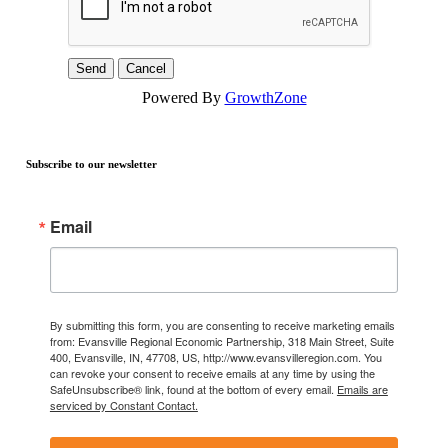
Powered By
GrowthZone
Subscribe to our newsletter
Email
By submitting this form, you are consenting to receive marketing emails
from: Evansville Regional Economic Partnership, 318 Main Street, Suite
400, Evansville, IN, 47708, US, http://www.evansvilleregion.com. You
can revoke your consent to receive emails at any time by using the
SafeUnsubscribe® link, found at the bottom of every email.
Emails are
serviced by Constant Contact.