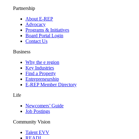
Partnership
About E-REP
Advocacy
Programs & Initiatives
Board Portal Login
Contact Us
Business
Why the e region
Key Industries
Find a Property
Entrepreneurship
E-REP Member Directory
Life
Newcomers’ Guide
Job Postings
Community Vision
Talent EVV
READI