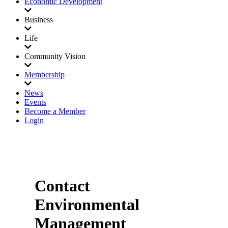
Economic Development
Business
Life
Community Vision
Membership
News
Events
Become a Member
Login
Contact
Environmental
Management