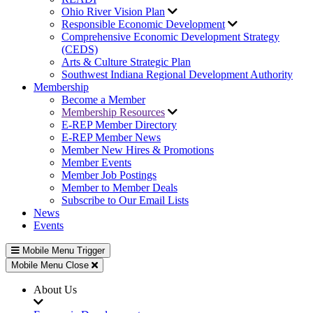
Ohio River Vision Plan
Responsible Economic Development
Comprehensive Economic Development Strategy
(CEDS)
Arts & Culture Strategic Plan
Southwest Indiana Regional Development Authority
Membership
Become a Member
Membership Resources
E-REP Member Directory
E-REP Member News
Member New Hires & Promotions
Member Events
Member Job Postings
Member to Member Deals
Subscribe to Our Email Lists
News
Events
Mobile Menu Trigger
Mobile Menu Close
About Us