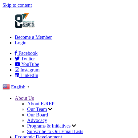
Skip to content
Become a Member
Login
Facebook
Twitter
YouTube
Instagram
LinkedIn
English
▼
About Us
About E-REP
Our Team
Our Board
Advocacy
Programs & Initiatives
Subscribe to Our Email Lists
Economic Development