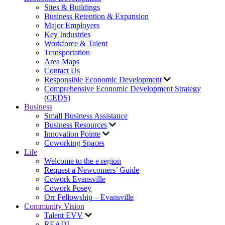
Sites & Buildings
Business Retention & Expansion
Major Employers
Key Industries
Workforce & Talent
Transportation
Area Maps
Contact Us
Responsible Economic Development
Comprehensive Economic Development Strategy
(CEDS)
Business
Small Business Assistance
Business Resources
Innovation Pointe
Coworking Spaces
Life
Welcome to the e region
Request a Newcomers’ Guide
Cowork Evansville
Cowork Posey
Orr Fellowship – Evansville
Community Vision
Talent EVV
READI