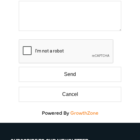
Powered By
GrowthZone