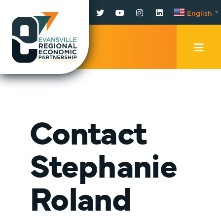
Facebook
Twitter
YouTube
Instagram
LinkedIn
English
▼
Mobi
Men
Trig
Contact
Stephanie
Roland