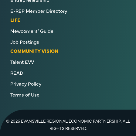
E-REP Member Directory
LIFE
Newcomers’ Guide
Job Postings
COMMUNITY VISION
Talent EVV
READI
Privacy Policy
Terms of Use
© 2026 EVANSVILLE REGIONAL ECONOMIC PARTNERSHIP. ALL
RIGHTS RESERVED.