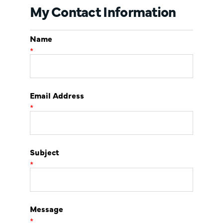
My Contact Information
Name
*
Email Address
*
Subject
*
Message
*