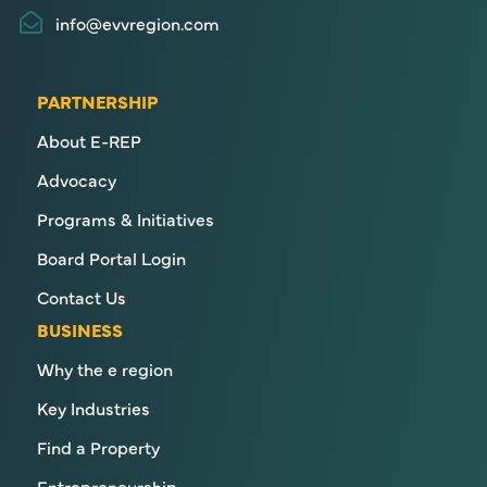
info@evvregion.com
PARTNERSHIP
About E-REP
Advocacy
Programs & Initiatives
Board Portal Login
Contact Us
BUSINESS
Why the e region
Key Industries
Find a Property
Entrepreneurship