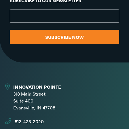
SUBSCRIBE TO OUR NEWSLETTER
SUBSCRIBE NOW
INNOVATION POINTE
318 Main Street
Suite 400
Evansville, IN 47708
812-423-2020