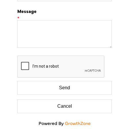
Message
*
Powered By
GrowthZone