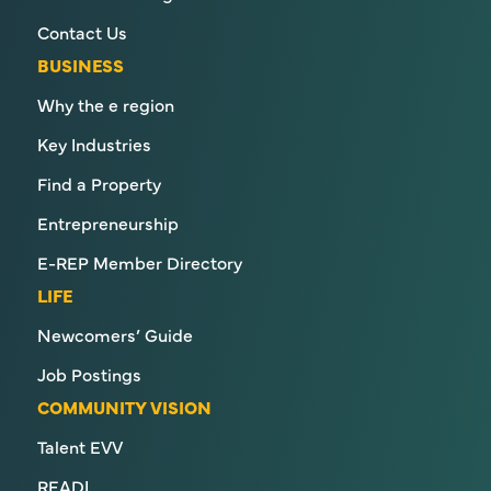
Contact Us
BUSINESS
Why the e region
Key Industries
Find a Property
Entrepreneurship
E-REP Member Directory
LIFE
Newcomers’ Guide
Job Postings
COMMUNITY VISION
Talent EVV
READI