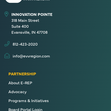
INNOVATION POINTE
318 Main Street
Suite 400
Evansville, IN 47708
812-423-2020
info@evvregion.com
PARTNERSHIP
About E-REP
Advocacy
Programs & Initiatives
Board Portal Login