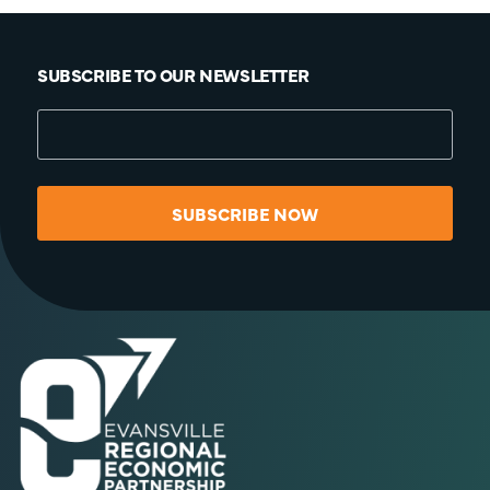
SUBSCRIBE TO OUR NEWSLETTER
SUBSCRIBE NOW