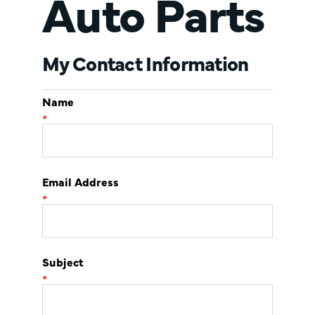
Auto Parts
My Contact Information
Name
*
Email Address
*
Subject
*