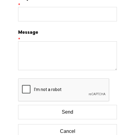
*
Message
*