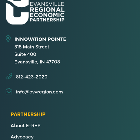
INNOVATION POINTE
318 Main Street
Suite 400
Evansville, IN 47708
812-423-2020
info@evvregion.com
PARTNERSHIP
About E-REP
Advocacy