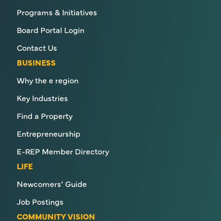
Programs & Initiatives
Board Portal Login
Contact Us
BUSINESS
Why the e region
Key Industries
Find a Property
Entrepreneurship
E-REP Member Directory
LIFE
Newcomers’ Guide
Job Postings
COMMUNITY VISION