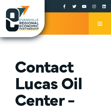
Facebook
Twitter
YouTube
Instagr
Li
Mobi
Men
Trig
Contact
Lucas Oil
Center -