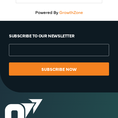
Powered By
GrowthZone
SUBSCRIBE TO OUR NEWSLETTER
SUBSCRIBE NOW