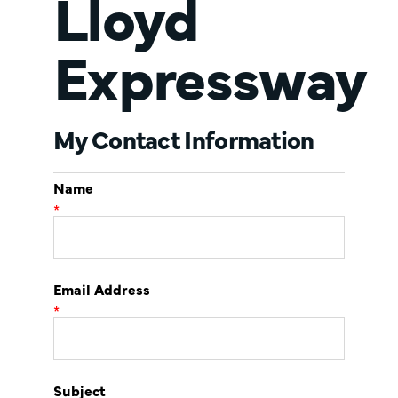
Lloyd
Expressway
My Contact Information
Name
*
Email Address
*
Subject