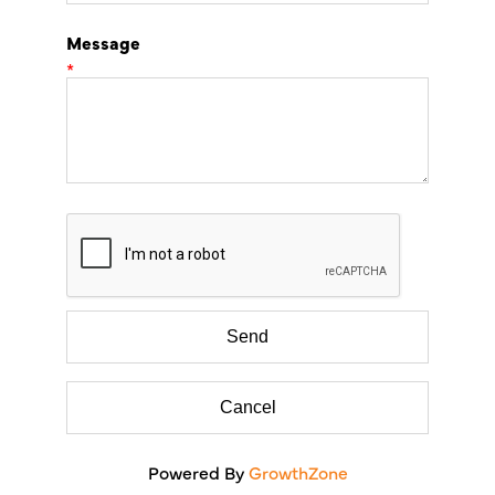
Message
*
Powered By
GrowthZone