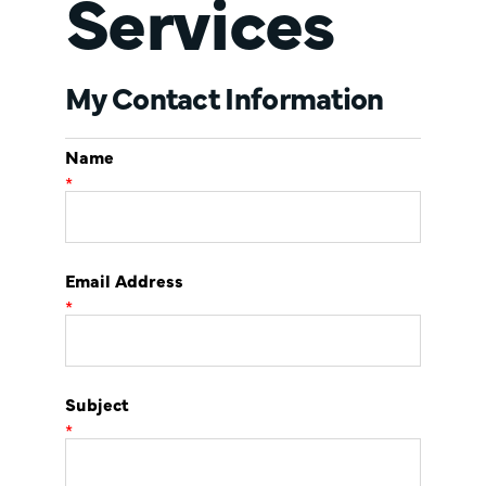
Services
My Contact Information
Name
*
Email Address
*
Subject
*