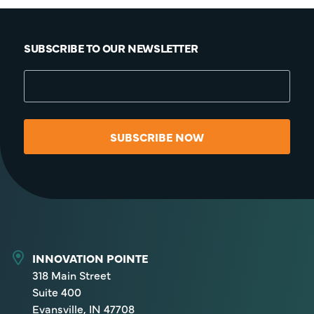
SUBSCRIBE TO OUR NEWSLETTER
SUBSCRIBE NOW
INNOVATION POINTE
318 Main Street
Suite 400
Evansville, IN 47708