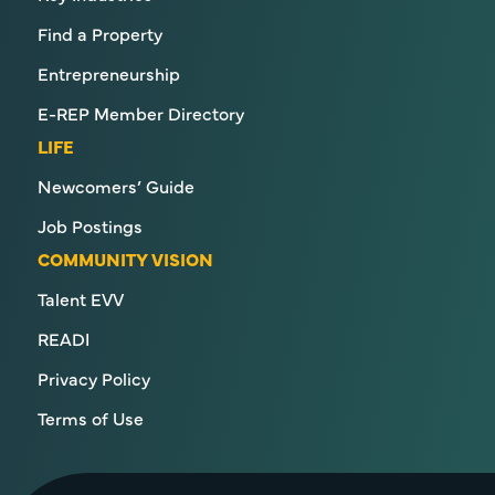
Find a Property
Entrepreneurship
E-REP Member Directory
LIFE
Newcomers’ Guide
Job Postings
COMMUNITY VISION
Talent EVV
READI
Privacy Policy
Terms of Use