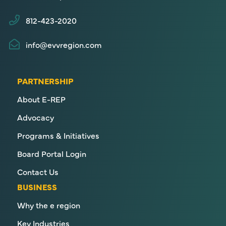
812-423-2020
info@evvregion.com
PARTNERSHIP
About E-REP
Advocacy
Programs & Initiatives
Board Portal Login
Contact Us
BUSINESS
Why the e region
Key Industries