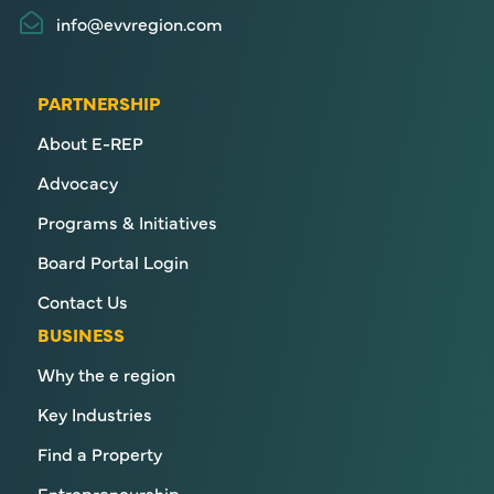
info@evvregion.com
PARTNERSHIP
About E-REP
Advocacy
Programs & Initiatives
Board Portal Login
Contact Us
BUSINESS
Why the e region
Key Industries
Find a Property
Entrepreneurship