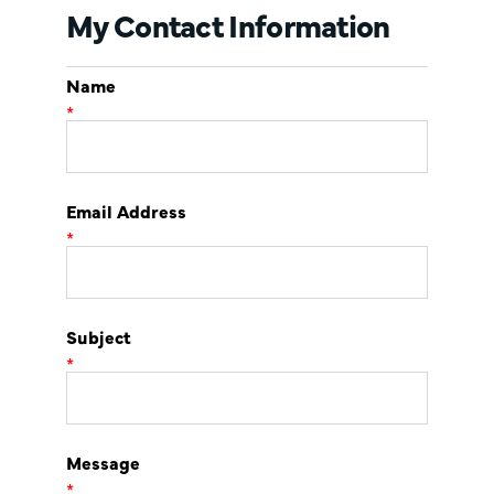
My Contact Information
Name
*
Email Address
*
Subject
*
Message
*