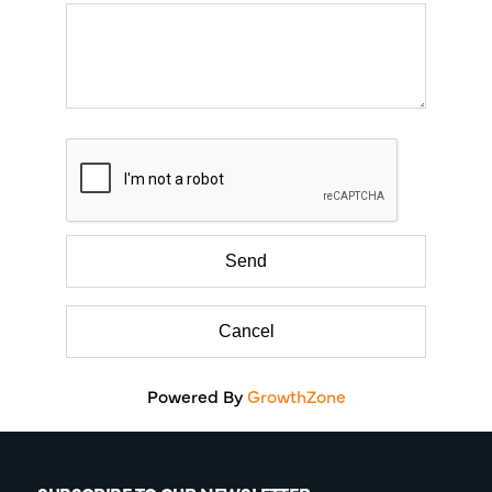
Powered By
GrowthZone