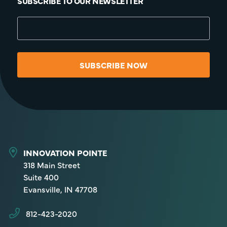
SUBSCRIBE TO OUR NEWSLETTER
SUBSCRIBE NOW
INNOVATION POINTE
318 Main Street
Suite 400
Evansville, IN 47708
812-423-2020