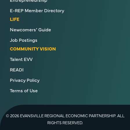
E-REP Member Directory
LIFE
Newcomers’ Guide
Job Postings
COMMUNITY VISION
Talent EVV
READI
Privacy Policy
Terms of Use
© 2026 EVANSVILLE REGIONAL ECONOMIC PARTNERSHIP. ALL
RIGHTS RESERVED.