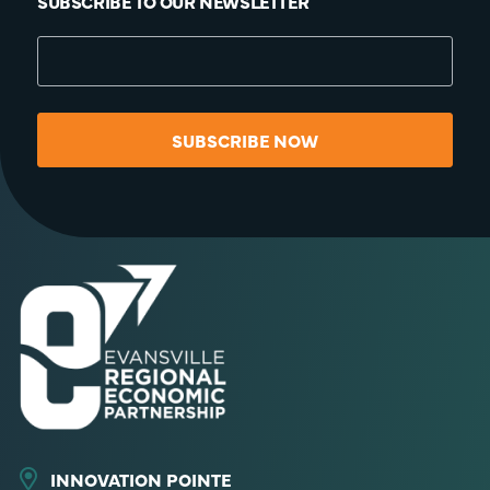
SUBSCRIBE TO OUR NEWSLETTER
SUBSCRIBE NOW
INNOVATION POINTE