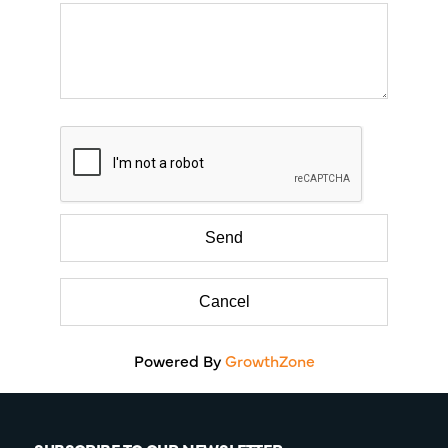
Powered By
GrowthZone