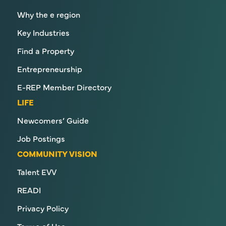
Why the e region
Key Industries
Find a Property
Entrepreneurship
E-REP Member Directory
LIFE
Newcomers’ Guide
Job Postings
COMMUNITY VISION
Talent EVV
READI
Privacy Policy