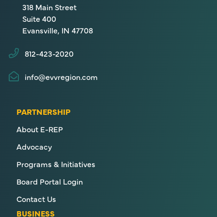
318 Main Street
Suite 400
Evansville, IN 47708
812-423-2020
info@evvregion.com
PARTNERSHIP
About E-REP
Advocacy
Programs & Initiatives
Board Portal Login
Contact Us
BUSINESS