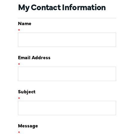
My Contact Information
Name
*
Email Address
*
Subject
*
Message
*