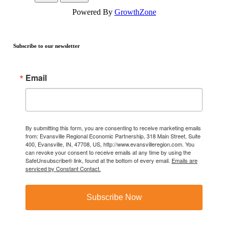
Powered By
GrowthZone
Subscribe to our newsletter
Email
By submitting this form, you are consenting to receive marketing emails
from: Evansville Regional Economic Partnership, 318 Main Street, Suite
400, Evansville, IN, 47708, US, http://www.evansvilleregion.com. You
can revoke your consent to receive emails at any time by using the
SafeUnsubscribe® link, found at the bottom of every email.
Emails are
serviced by Constant Contact.
Subscribe Now