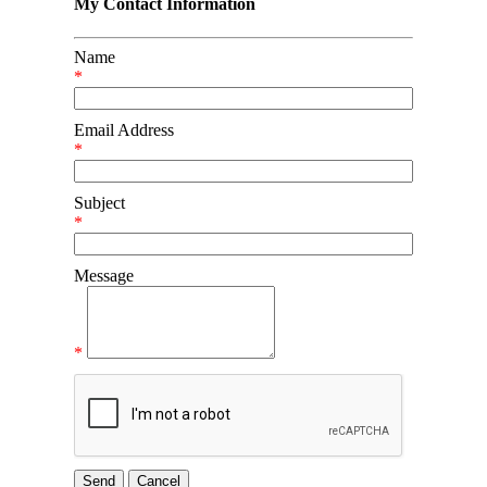
My Contact Information
Name
*
Email Address
*
Subject
*
Message
*