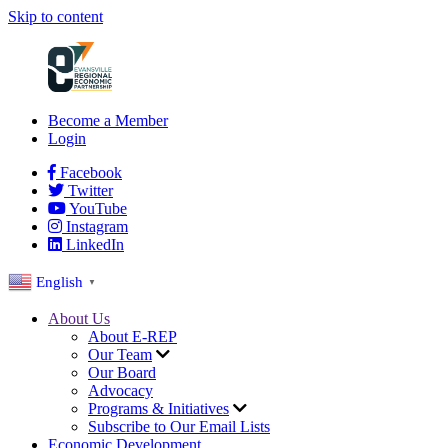
Skip to content
Become a Member
Login
Facebook
Twitter
YouTube
Instagram
LinkedIn
English
▼
About Us
About E-REP
Our Team
Our Board
Advocacy
Programs & Initiatives
Subscribe to Our Email Lists
Economic Development