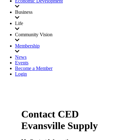
Economic Development
Business
Life
Community Vision
Membership
News
Events
Become a Member
Login
Contact CED
Evansville Supply