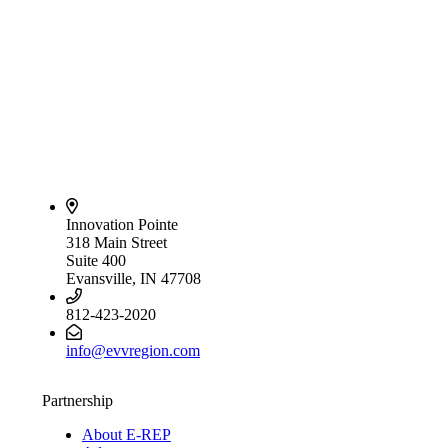
Innovation Pointe
318 Main Street
Suite 400
Evansville, IN 47708
812-423-2020
info@evvregion.com
Partnership
About E-REP