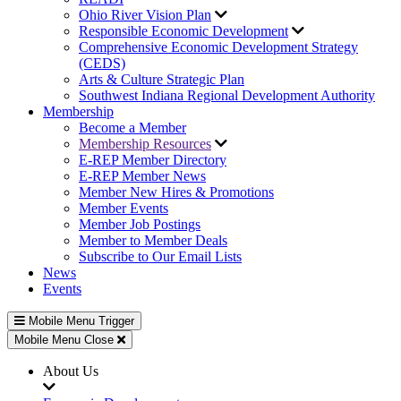
Ohio River Vision Plan
Responsible Economic Development
Comprehensive Economic Development Strategy
(CEDS)
Arts & Culture Strategic Plan
Southwest Indiana Regional Development Authority
Membership
Become a Member
Membership Resources
E-REP Member Directory
E-REP Member News
Member New Hires & Promotions
Member Events
Member Job Postings
Member to Member Deals
Subscribe to Our Email Lists
News
Events
Mobile Menu Trigger
Mobile Menu Close
About Us