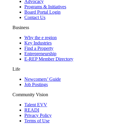
Advocacy
Programs & Initiatives
Board Portal Login
Contact Us
Business
Why the e region
Key Industries
Find a Property
Entrepreneurship
E-REP Member Directory
Life
Newcomers’ Guide
Job Postings
Community Vision
Talent EVV
READI
Privacy Policy
Terms of Use