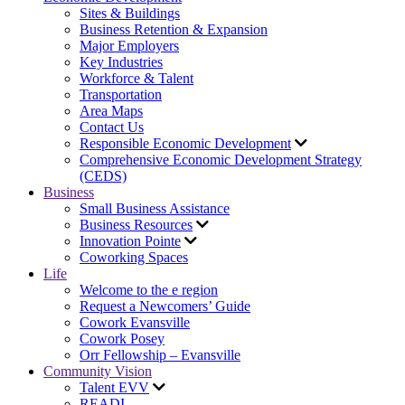
Sites & Buildings
Business Retention & Expansion
Major Employers
Key Industries
Workforce & Talent
Transportation
Area Maps
Contact Us
Responsible Economic Development
Comprehensive Economic Development Strategy
(CEDS)
Business
Small Business Assistance
Business Resources
Innovation Pointe
Coworking Spaces
Life
Welcome to the e region
Request a Newcomers’ Guide
Cowork Evansville
Cowork Posey
Orr Fellowship – Evansville
Community Vision
Talent EVV
READI