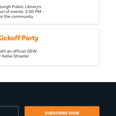
burgh Public Library's
un of events: 2:00 PM -
for the community
ickoff Party
ith an official GEW
ellie Streeter.
SUBSCRIBE NOW