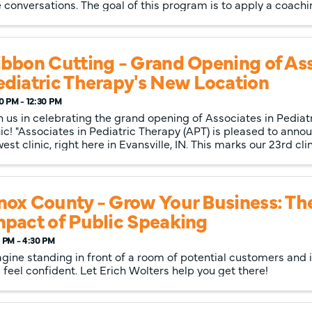
 conversations. The goal of this program is to apply a coachin
ibbon Cutting - Grand Opening of Ass
ediatric Therapy's New Location
0 PM - 12:30 PM
n us in celebrating the grand opening of Associates in Pediatr
nic! "Associates in Pediatric Therapy (APT) is pleased to anno
est clinic, right here in Evansville, IN. This marks our 23rd clini
nox County - Grow Your Business: Th
mpact of Public Speaking
 PM - 4:30 PM
gine standing in front of a room of potential customers and i
 feel confident. Let Erich Wolters help you get there!