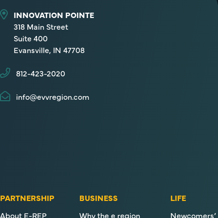
INNOVATION POINTE
318 Main Street
Suite 400
Evansville, IN 47708
812-423-2020
info@evvregion.com
PARTNERSHIP
BUSINESS
LIFE
About E-REP
Why the e region
Newcomers’ 