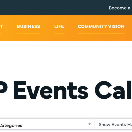
Become a
T
BUSINESS
LIFE
COMMUNITY VISION
 Events Ca
Categories