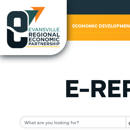
ABOUT US
ECONOMIC DEVELOPMEN
E-REP