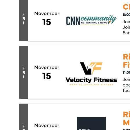
C
November
F
8:0
15
R
Joi
I
Joi
8am
Ri
F
November
F
15
R
11:0
I
Joi
ope
foc
R
M
November
F