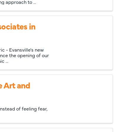
g approach to ...
ociates in
ic - Evansville's new
unce the opening of our
c ...
e Art and
nstead of feeling fear,