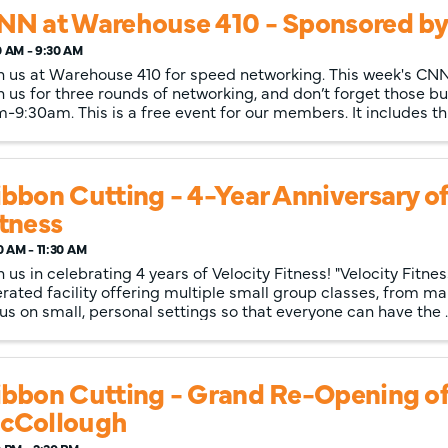
NN at Warehouse 410 - Sponsored by:
0 AM - 9:30 AM
n us at Warehouse 410 for speed networking. This week's CNN
n us for three rounds of networking, and don’t forget those bu
-9:30am. This is a free event for our members. It includes t
bbon Cutting - 4-Year Anniversary of
itness
0 AM - 11:30 AM
n us in celebrating 4 years of Velocity Fitness! "Velocity Fitne
rated facility offering multiple small group classes, from mar
us on small, personal settings so that everyone can have the ..
ibbon Cutting - Grand Re-Opening o
cCollough