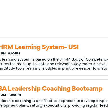
HRM Learning System- USI
0 PM - 9:00 PM
s learning system is based on the SHRM Body of Competen
tures the most up-to-date and relevant study materials avail
rtStudy tools, learning modules in print or e-reader formats
timedia ...
BA Leadership Coaching Bootcamp
0 AM - 12:00 PM
dership coaching is an effective approach to develop empl
elopment plans, setting expectations, providing regular fee