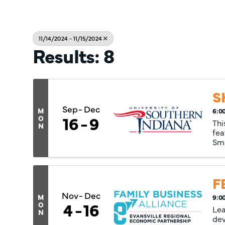
11/14/2024 - 11/15/2024
Results: 8
S
Sep
Dec
M
6:0
16
9
O
Thi
N
fea
Sma
mul
F
Nov
Dec
M
9:0
4
16
O
Lea
N
dev