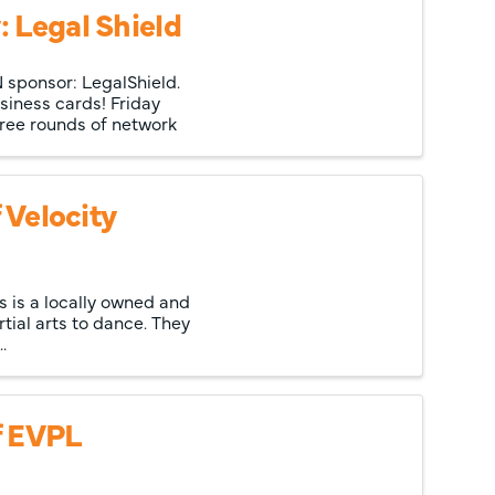
 Legal Shield
 sponsor: LegalShield.
siness cards! Friday
hree rounds of network
 Velocity
ss is a locally owned and
tial arts to dance. They
.
f EVPL