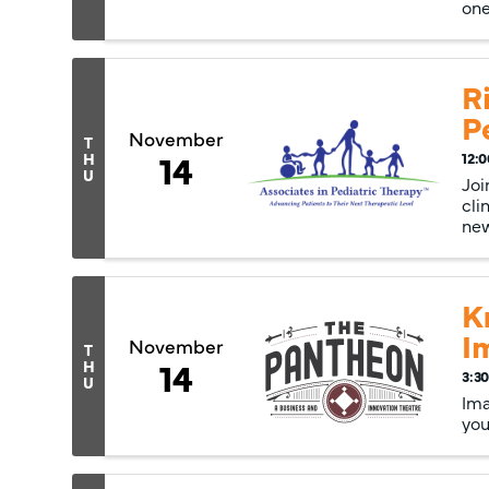
one
R
P
November
T
14
H
12:0
U
Joi
cli
new
K
I
November
T
14
H
3:30
U
Ima
you