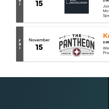
15
R
2:00
I
Joi
McC
Spe
K
November
F
2:00
15
R
We'
I
Pro