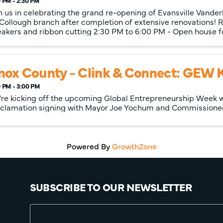
 PM - 2:30 PM
n us in celebrating the grand re-opening of Evansville Vander
ollough branch after completion of extensive renovations! R
akers and ribbon cutting 2:30 PM to 6:00 PM - Open house 
nox County - Clink & Connect: GEW K
 PM - 3:00 PM
re kicking off the upcoming Global Entrepreneurship Week w
clamation signing with Mayor Joe Yochum and Commissioner K
Powered By
GrowthZone
SUBSCRIBE TO OUR NEWSLETTER