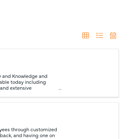
cy and Knowledge and
able today including
 and extensive
oyees through customized
dback, and having one on