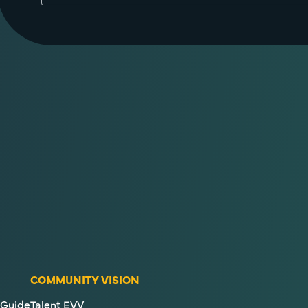
COMMUNITY VISION
Guide
Talent EVV