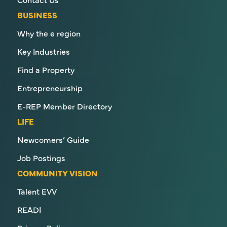
BUSINESS
Why the e region
Key Industries
Find a Property
Entrepreneurship
E-REP Member Directory
LIFE
Newcomers’ Guide
Job Postings
COMMUNITY VISION
Talent EVV
READI