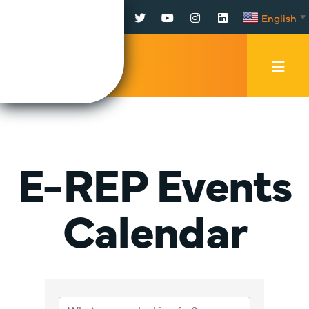
Facebook
Twitter
YouTube
Instagram
LinkedIn
English
▼
Mobi
Men
Trig
E-REP Events
Calendar