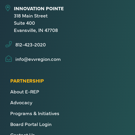
INNOVATION POINTE
318 Main Street
Suite 400
Evansville, IN 47708
812-423-2020
info@evvregion.com
PARTNERSHIP
About E-REP
Advocacy
Programs & Initiatives
Board Portal Login
Contact Us