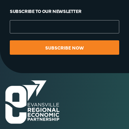
SUBSCRIBE TO OUR NEWSLETTER
SUBSCRIBE NOW