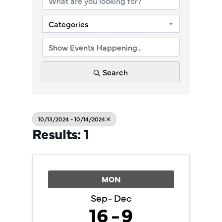
Categories
Search
10/13/2024 - 10/14/2024
Results: 1
MON
Sep
Dec
16
9