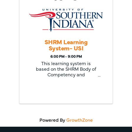
SHRM Learning
System- USI
6:00 PM - 9:00 PM
This learning system is
based on the SHRM Body of
Competency and
Knowledge and features the
most up-to-date and
relevant study materials
available today including
SmartStudy tools, learning
modules in print or e-reader
formats and extensive
multimedia ...
Powered By
GrowthZone