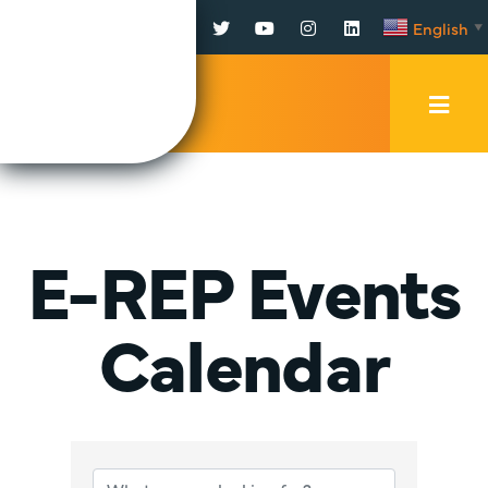
Facebook
Twitter
YouTube
Instagram
LinkedIn
English
▼
Mobi
Men
Trig
E-REP Events
Calendar