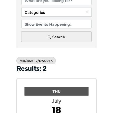
Categories
Search
7/18/2024 - 7/19/2024
Results: 2
THU
July
18