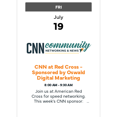
FRI
July
19
CNN at Red Cross -
Sponsored by Oswald
Digital Marketing
8:00 AM - 9:30 AM
Join us at American Red
Cross for speed networking.
This week's CNN sponsor:
Oswald Digital Marketing