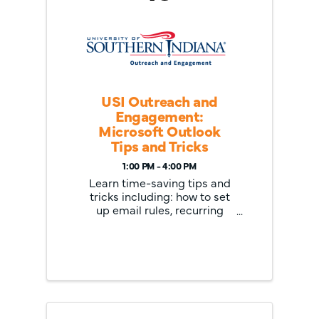
USI Outreach and
Engagement:
Microsoft Outlook
Tips and Tricks
1:00 PM - 4:00 PM
Learn time-saving tips and
tricks including: how to set
up email rules, recurring
appointments, create and
manage tasks, use keyboard
shortcuts, quick parts, email
delivery options, Quick
Steps, combining calendar
view and task list, filter
email, and ...