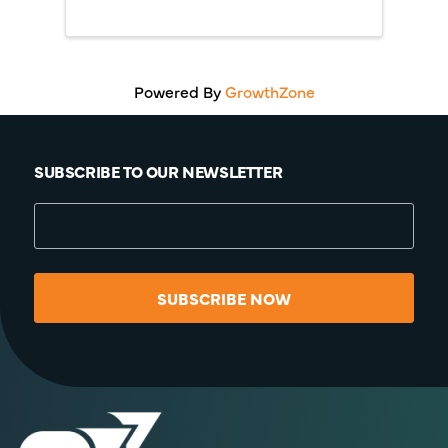
Powered By
GrowthZone
SUBSCRIBE TO OUR NEWSLETTER
SUBSCRIBE NOW