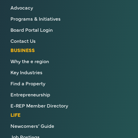
Advocacy
Programs & Initiatives
Board Portal Login
Contact Us
BUSINESS
Why the e region
Key Industries
Find a Property
Entrepreneurship
E-REP Member Directory
LIFE
Newcomers’ Guide
Job Postings