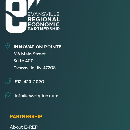
INNOVATION POINTE
318 Main Street
Suite 400
Evansville, IN 47708
812-423-2020
info@evvregion.com
PARTNERSHIP
About E-REP