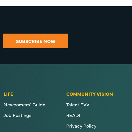
SUBSCRIBE NOW
LIFE
COMMUNITY VISION
Newcomers’ Guide
Talent EVV
Job Postings
READI
Privacy Policy