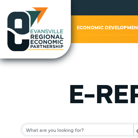
ABOUT US
ECONOMIC DEVELOPMEN
E-REP