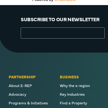
SUBSCRIBE TO OUR NEWSLETTER
PARTNERSHIP
BUSINESS
About E-REP
Why the e region
Advocacy
Key Industries
Programs & Initiatives
Find a Property