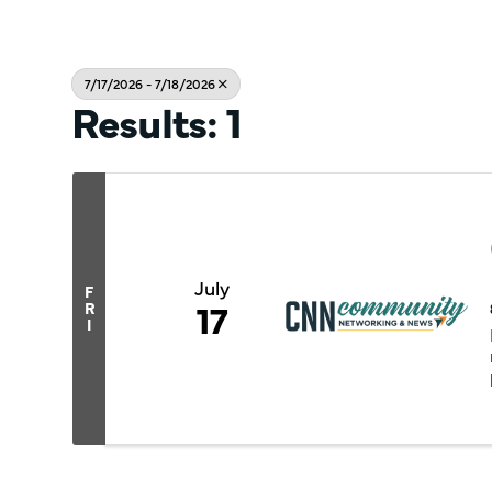
7/17/2026 - 7/18/2026
Results: 1
July
F
17
R
I