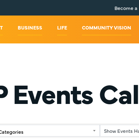
Become a
T
BUSINESS
LIFE
COMMUNITY VISION
 Events Ca
Categories