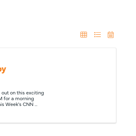
by
out on this exciting
M for a morning
s Week's CNN ...