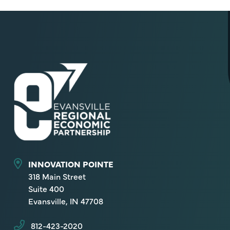
INNOVATION POINTE
318 Main Street
Suite 400
Evansville, IN 47708
812-423-2020