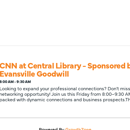
CNN at Central Library - Sponsored 
Evansville Goodwill
8:00 AM - 9:30 AM
Looking to expand your professional connections? Don’t miss 
networking opportunity! Join us this Friday from 8:00–9:30 A
packed with dynamic connections and business prospects.Thi
Powered By
GrowthZone