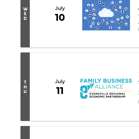
July
W
10
E
D
July
T
11
H
U