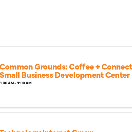
Common Grounds: Coffee + Connecti
Small Business Development Center
8:00 AM - 9:00 AM