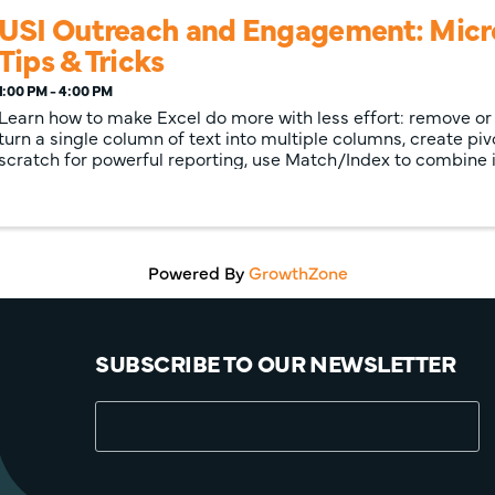
USI Outreach and Engagement: Micro
Tips & Tricks
1:00 PM - 4:00 PM
Learn how to make Excel do more with less effort: remove or 
turn a single column of text into multiple columns, create pi
scratch for powerful reporting, use Match/Index to combine
more than with ...
Powered By
GrowthZone
SUBSCRIBE TO OUR NEWSLETTER