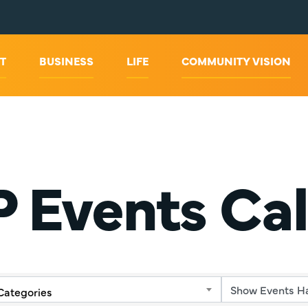
T
BUSINESS
LIFE
COMMUNITY VISION
 Events Ca
Categories