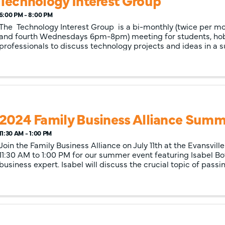
Technology Interest Group
6:00 PM - 8:00 PM
The Technology Interest Group is a bi-monthly (twice per m
and fourth Wednesdays 6pm-8pm) meeting for students, ho
professionals to discuss technology projects and ideas in a s
atmosphere. ...
2024 Family Business Alliance Summ
11:30 AM - 1:00 PM
Join the Family Business Alliance on July 11th at the Evansvil
11:30 AM to 1:00 PM for our summer event featuring Isabel Bot
business expert. Isabel will discuss the crucial topic of passi
empowering th