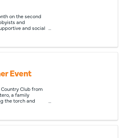
onth on the second
bbyists and
upportive and social
er Event
le Country Club from
ero, a family
ng the torch and