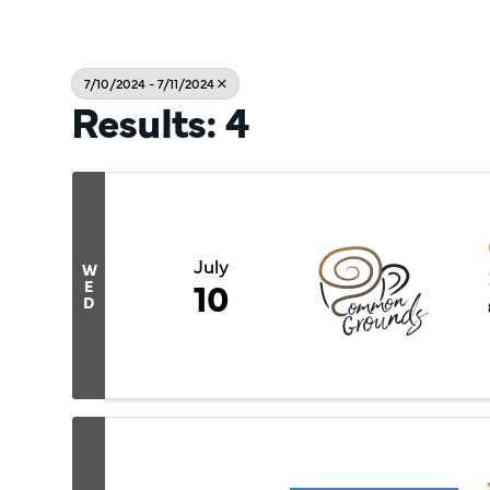
7/10/2024 - 7/11/2024
Results: 4
July
W
10
E
D