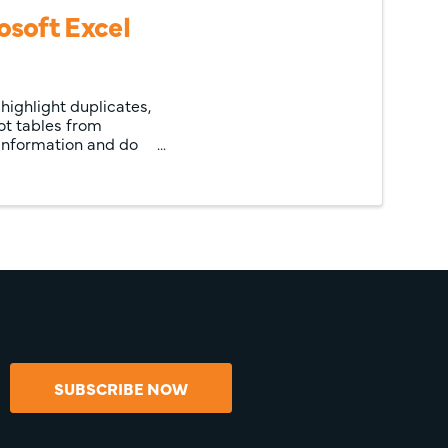
soft Excel
highlight duplicates,
vot tables from
 information and do
SUBSCRIBE NOW