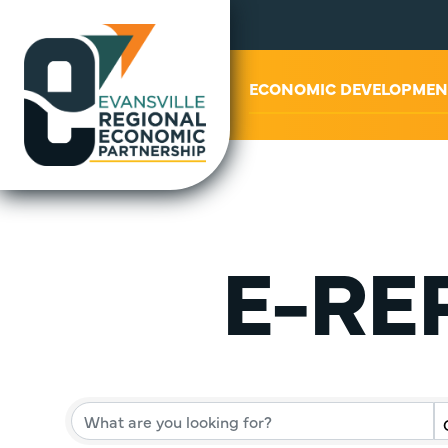
ABOUT US
ECONOMIC DEVELOPMEN
E-REP