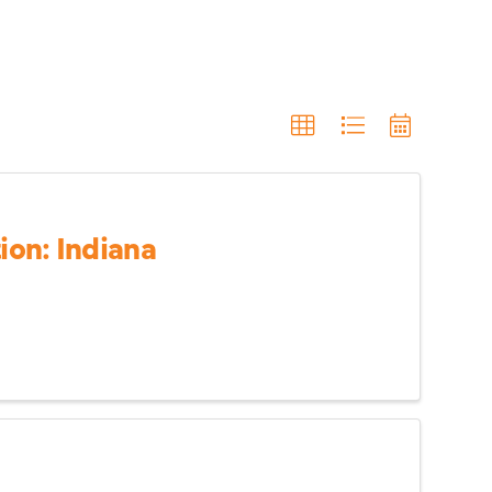
on: Indiana