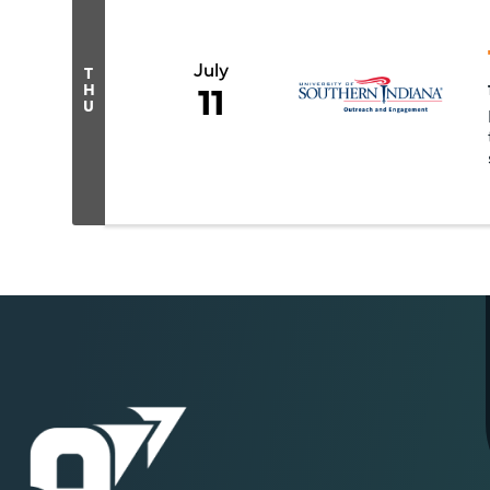
July
T
11
H
U