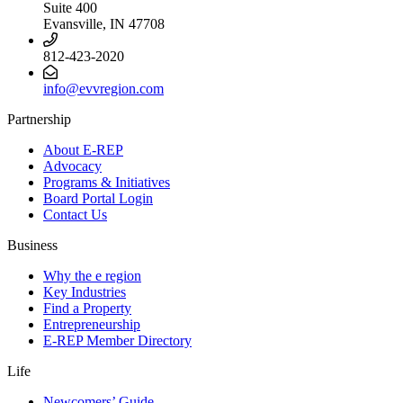
Suite 400
Evansville, IN 47708
812-423-2020
info@evvregion.com
Partnership
About E-REP
Advocacy
Programs & Initiatives
Board Portal Login
Contact Us
Business
Why the e region
Key Industries
Find a Property
Entrepreneurship
E-REP Member Directory
Life
Newcomers’ Guide