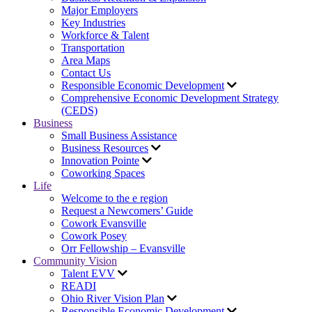
Major Employers
Key Industries
Workforce & Talent
Transportation
Area Maps
Contact Us
Responsible Economic Development
Comprehensive Economic Development Strategy
(CEDS)
Business
Small Business Assistance
Business Resources
Innovation Pointe
Coworking Spaces
Life
Welcome to the e region
Request a Newcomers’ Guide
Cowork Evansville
Cowork Posey
Orr Fellowship – Evansville
Community Vision
Talent EVV
READI
Ohio River Vision Plan
Responsible Economic Development