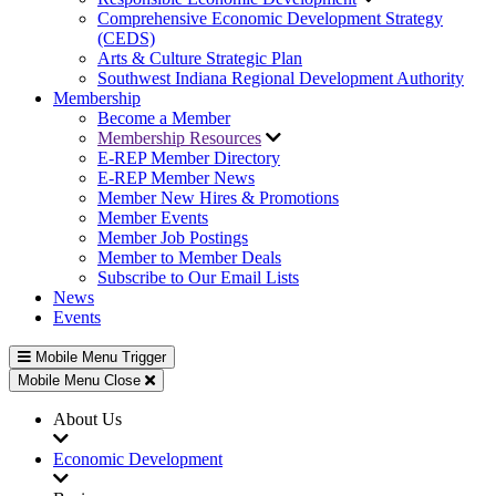
Comprehensive Economic Development Strategy
(CEDS)
Arts & Culture Strategic Plan
Southwest Indiana Regional Development Authority
Membership
Become a Member
Membership Resources
E-REP Member Directory
E-REP Member News
Member New Hires & Promotions
Member Events
Member Job Postings
Member to Member Deals
Subscribe to Our Email Lists
News
Events
Mobile Menu Trigger
Mobile Menu Close
About Us
Economic Development