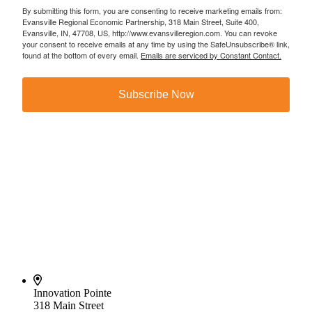
By submitting this form, you are consenting to receive marketing emails from:
Evansville Regional Economic Partnership, 318 Main Street, Suite 400,
Evansville, IN, 47708, US, http://www.evansvilleregion.com. You can revoke
your consent to receive emails at any time by using the SafeUnsubscribe® link,
found at the bottom of every email.
Emails are serviced by Constant Contact.
Subscribe Now
Innovation Pointe
318 Main Street