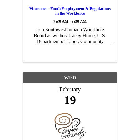
Vincennes - Youth Employment & Regulations
in the Workforce
7:30 AM - 8:30 AM
Join Southwest Indiana Workforce
Board as we host Lacey Houle, U.S.
Department of Labor, Community
Outreach and & Planning Specialist to
discuss youth employment and
regulations in the workforce. Three
events will be hosted around the region
...
WED
February
19