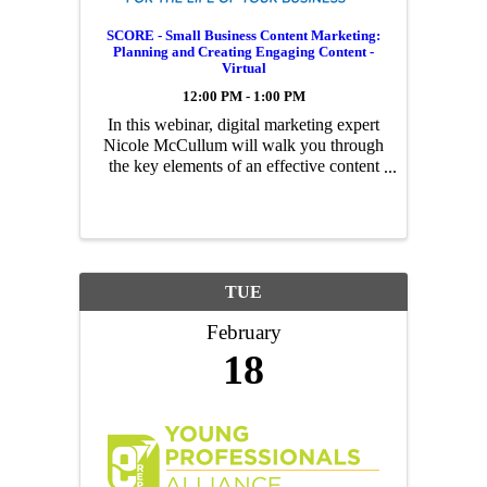
SCORE - Small Business Content Marketing:
Planning and Creating Engaging Content -
Virtual
12:00 PM - 1:00 PM
In this webinar, digital marketing expert
Nicole McCullum will walk you through
the key elements of an effective content
marketing strategy, how to produce
engaging content and how to measure
performance to enhance your tactics.
TUE
February
18