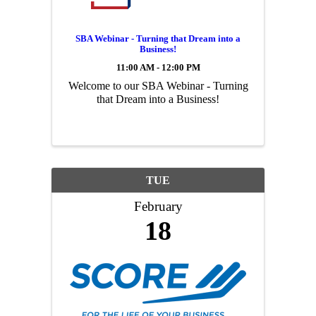
SBA Webinar - Turning that Dream into a
Business!
11:00 AM - 12:00 PM
Welcome to our SBA Webinar - Turning
that Dream into a Business!
TUE
February
18