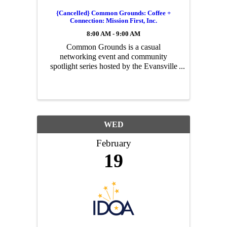
{Cancelled} Common Grounds: Coffee +
Connection: Mission First, Inc.
8:00 AM - 9:00 AM
Common Grounds is a casual
networking event and community
spotlight series hosted by the Evansville
Regional Economic Partnership.
Today’s Story: Mission First, Inc. Start
your morning with great coffee, good
conversation, and a ...
WED
February
19