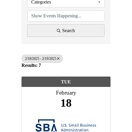
Categories
Search
2/18/2025 - 2/19/2025
Results: 7
TUE
February
18