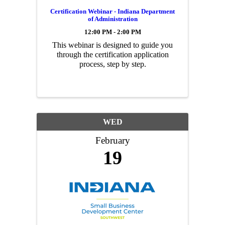
Certification Webinar - Indiana Department
of Administration
12:00 PM - 2:00 PM
This webinar is designed to guide you
through the certification application
process, step by step.
WED
February
19