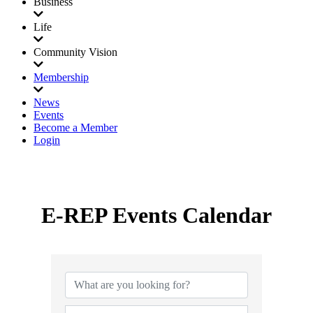
Business
Life
Community Vision
Membership
News
Events
Become a Member
Login
E-REP Events Calendar