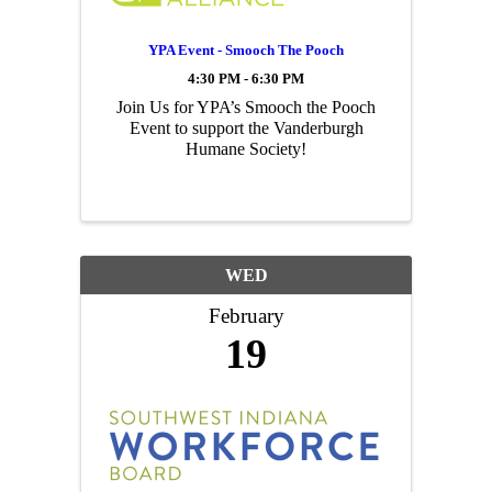
YPA Event - Smooch The Pooch
4:30 PM - 6:30 PM
Join Us for YPA’s Smooch the Pooch
Event to support the Vanderburgh
Humane Society!
WED
February
19