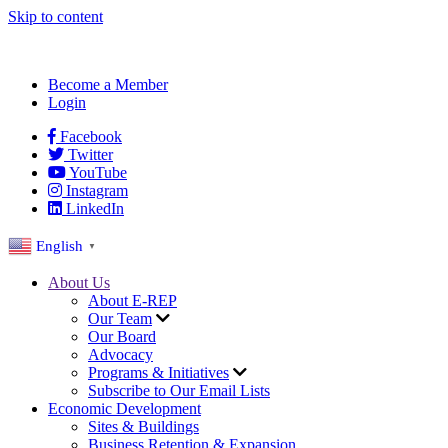
Skip to content
Become a Member
Login
Facebook
Twitter
YouTube
Instagram
LinkedIn
English
▼
About Us
About E-REP
Our Team
Our Board
Advocacy
Programs & Initiatives
Subscribe to Our Email Lists
Economic Development
Sites & Buildings
Business Retention & Expansion