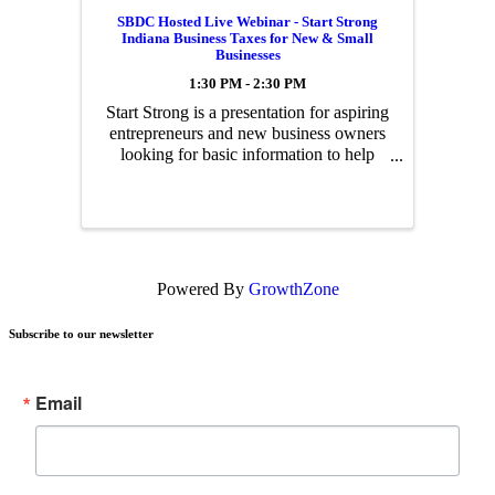
SBDC Hosted Live Webinar - Start Strong
Indiana Business Taxes for New & Small
Businesses
1:30 PM - 2:30 PM
Start Strong is a presentation for aspiring
entrepreneurs and new business owners
looking for basic information to help
them get started on the right foot with
Indiana state taxes.
Powered By
GrowthZone
Subscribe to our newsletter
Email