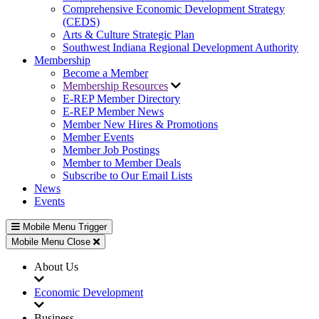
Comprehensive Economic Development Strategy
(CEDS)
Arts & Culture Strategic Plan
Southwest Indiana Regional Development Authority
Membership
Become a Member
Membership Resources
E-REP Member Directory
E-REP Member News
Member New Hires & Promotions
Member Events
Member Job Postings
Member to Member Deals
Subscribe to Our Email Lists
News
Events
Mobile Menu Trigger
Mobile Menu Close
About Us
Economic Development
Business