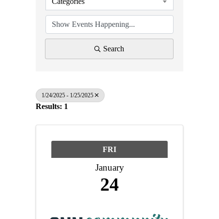
Categories
Search
1/24/2025 - 1/25/2025
Results: 1
FRI
January
24