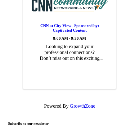
CNN at City View - Sponsored by:
Captivated Content
8:00 AM - 9:30 AM
Looking to expand your
professional connections?
Don’t miss out on this exciting
networking opportunity! Join
us this Friday from 8:00–9:30
AM at City View for a
morning packed with dynamic
connections and business
prospects.
Powered By
GrowthZone
Subscribe to our newsletter