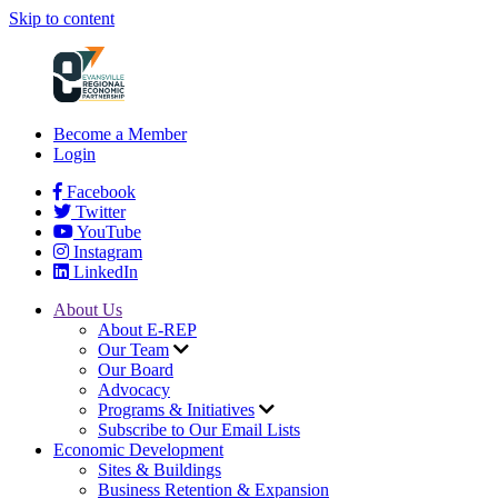
Skip to content
Become a Member
Login
Facebook
Twitter
YouTube
Instagram
LinkedIn
About Us
About E-REP
Our Team
Our Board
Advocacy
Programs & Initiatives
Subscribe to Our Email Lists
Economic Development
Sites & Buildings
Business Retention & Expansion