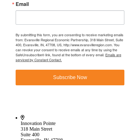
Email
By submitting this form, you are consenting to receive marketing emails
from: Evansville Regional Economic Partnership, 318 Main Street, Suite
400, Evansville, IN, 47708, US, http://www.evansvilleregion.com. You
can revoke your consent to receive emails at any time by using the
SafeUnsubscribe® link, found at the bottom of every email.
Emails are
serviced by Constant Contact.
Subscribe Now
Innovation Pointe
318 Main Street
Suite 400