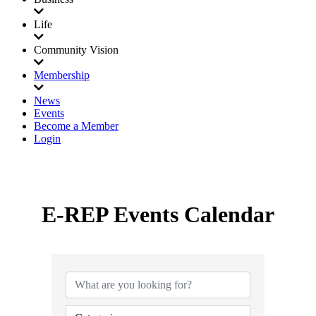
Life
Community Vision
Membership
News
Events
Become a Member
Login
E-REP Events Calendar