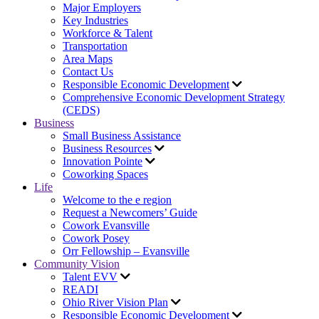
Major Employers
Key Industries
Workforce & Talent
Transportation
Area Maps
Contact Us
Responsible Economic Development
Comprehensive Economic Development Strategy
(CEDS)
Business
Small Business Assistance
Business Resources
Innovation Pointe
Coworking Spaces
Life
Welcome to the e region
Request a Newcomers’ Guide
Cowork Evansville
Cowork Posey
Orr Fellowship – Evansville
Community Vision
Talent EVV
READI
Ohio River Vision Plan
Responsible Economic Development