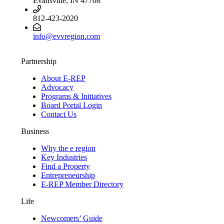
Evansville, IN 47708
812-423-2020
info@evvregion.com
Partnership
About E-REP
Advocacy
Programs & Initiatives
Board Portal Login
Contact Us
Business
Why the e region
Key Industries
Find a Property
Entrepreneurship
E-REP Member Directory
Life
Newcomers’ Guide