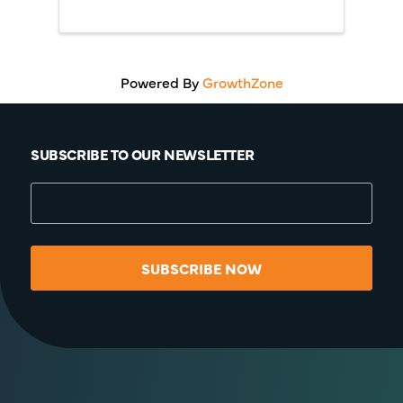
Technical Assistance
Program (INTAP) and the
Elevate Small Business
Grant.
Powered By
GrowthZone
SUBSCRIBE TO OUR NEWSLETTER
SUBSCRIBE NOW