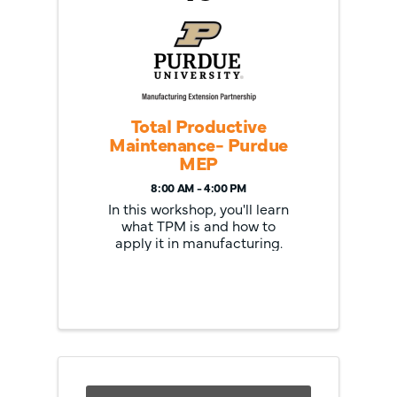
Total Productive
Maintenance- Purdue
MEP
8:00 AM - 4:00 PM
In this workshop, you'll learn
what TPM is and how to
apply it in manufacturing.