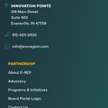
INNOVATION POINTE
318 Main Street
Suite 400
Evansville, IN 47708
812-423-2020
info@evvregion.com
PARTNERSHIP
About E-REP
Advocacy
Programs & Initiatives
Board Portal Login
Contact Us