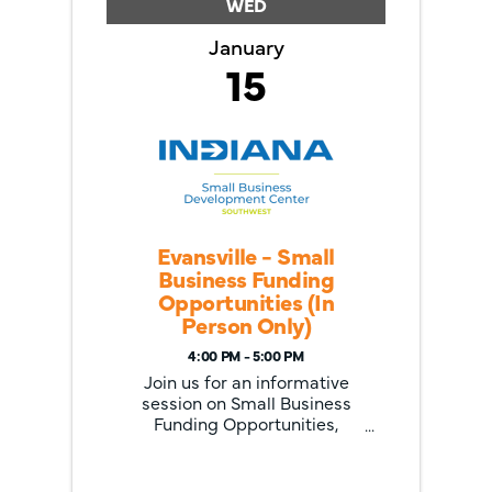
WED
January
15
Evansville - Small
Business Funding
Opportunities (In
Person Only)
4:00 PM - 5:00 PM
Join us for an informative
session on Small Business
Funding Opportunities,
focusing on two valuable
programs for Indiana
entrepreneurs: the Indiana