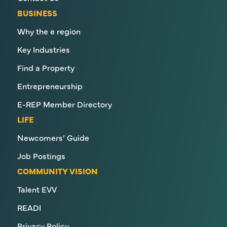
BUSINESS
Why the e region
Key Industries
Find a Property
Entrepreneurship
E-REP Member Directory
LIFE
Newcomers’ Guide
Job Postings
COMMUNITY VISION
Talent EVV
READI
Privacy Policy