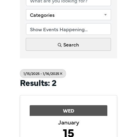
Categories
Search
1/15/2025 - 1/16/2025
Results: 2
WED
January
15