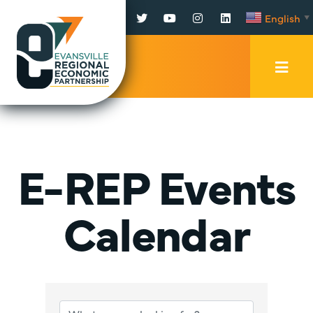
Facebook
Twitter
YouTube
Instagram
LinkedIn
English
▼
Mobi
Men
Trig
E-REP Events
Calendar