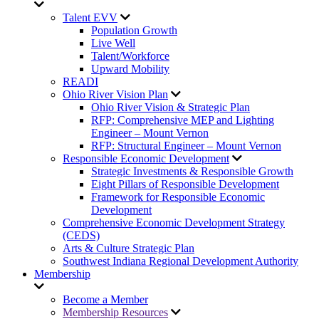
Talent EVV
Population Growth
Live Well
Talent/Workforce
Upward Mobility
READI
Ohio River Vision Plan
Ohio River Vision & Strategic Plan
RFP: Comprehensive MEP and Lighting
Engineer – Mount Vernon
RFP: Structural Engineer – Mount Vernon
Responsible Economic Development
Strategic Investments & Responsible Growth
Eight Pillars of Responsible Development
Framework for Responsible Economic
Development
Comprehensive Economic Development Strategy
(CEDS)
Arts & Culture Strategic Plan
Southwest Indiana Regional Development Authority
Membership
Become a Member
Membership Resources