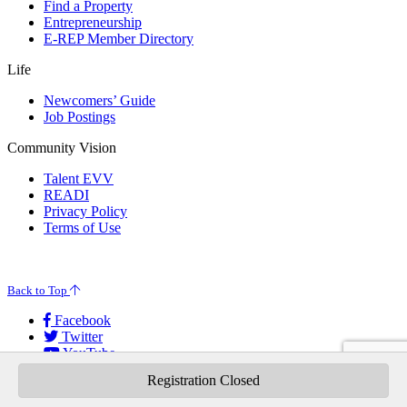
Find a Property
Entrepreneurship
E-REP Member Directory
Life
Newcomers’ Guide
Job Postings
Community Vision
Talent EVV
READI
Privacy Policy
Terms of Use
© 2026 Evansville Regional Economic Partnership. All Rights Reserved.
Back to Top
Facebook
Twitter
YouTube
Instagram
Registration Closed
LinkedIn