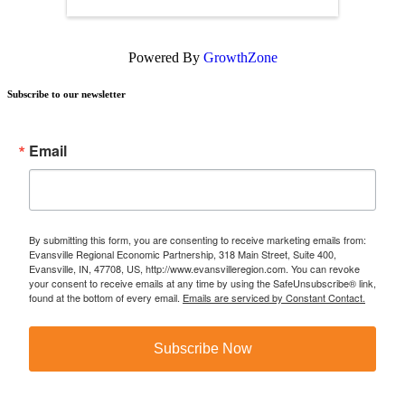
Powered By
GrowthZone
Subscribe to our newsletter
Email
By submitting this form, you are consenting to receive marketing emails from:
Evansville Regional Economic Partnership, 318 Main Street, Suite 400,
Evansville, IN, 47708, US, http://www.evansvilleregion.com. You can revoke
your consent to receive emails at any time by using the SafeUnsubscribe® link,
found at the bottom of every email.
Emails are serviced by Constant Contact.
Subscribe Now