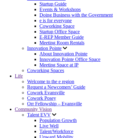
Startup Guide
Events & Workshops
Doing Business with the Government
e is for everyone
Coworking Space
Startup Office Space
E-REP Member Guide
Meeting Room Rentals
Innovation Pointe
About Innovation Pointe
Innovation Pointe Office Space
Meeting Space at IP
Coworking Spaces
Life
Welcome to the e region
Request a Newcomers’ Guide
Cowork Evansville
Cowork Posey
Orr Fellowship – Evansville
Community Vision
Talent EVV
Population Growth
Live Well
Talent/Workforce
Upward Mobility