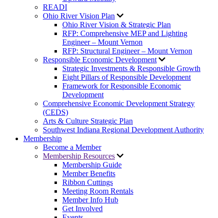
READI
Ohio River Vision Plan
Ohio River Vision & Strategic Plan
RFP: Comprehensive MEP and Lighting
Engineer – Mount Vernon
RFP: Structural Engineer – Mount Vernon
Responsible Economic Development
Strategic Investments & Responsible Growth
Eight Pillars of Responsible Development
Framework for Responsible Economic
Development
Comprehensive Economic Development Strategy
(CEDS)
Arts & Culture Strategic Plan
Southwest Indiana Regional Development Authority
Membership
Become a Member
Membership Resources
Membership Guide
Member Benefits
Ribbon Cuttings
Meeting Room Rentals
Member Info Hub
Get Involved
Events