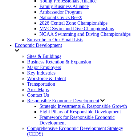
Young Professionals Alliance
Family Business Alliance
Ambassador Program
National Civics Bee®
2026 Central Zone Championships
MVC Swim and Dive Championships
NCAA Swimming and Diving Championships
Subscribe to Our Email Lists
Economic Development
Sites & Buildings
Business Retention & Expansion
Major Employers
Key Industries
Workforce & Talent
Transportation
Area Maps
Contact Us
Responsible Economic Development
Strategic Investments & Responsible Growth
Eight Pillars of Responsible Development
Framework for Responsible Economic
Development
Comprehensive Economic Development Strategy
(CEDS)