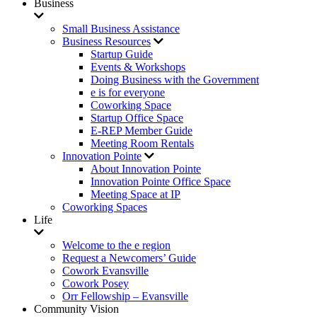
Business
Small Business Assistance
Business Resources
Startup Guide
Events & Workshops
Doing Business with the Government
e is for everyone
Coworking Space
Startup Office Space
E-REP Member Guide
Meeting Room Rentals
Innovation Pointe
About Innovation Pointe
Innovation Pointe Office Space
Meeting Space at IP
Coworking Spaces
Life
Welcome to the e region
Request a Newcomers’ Guide
Cowork Evansville
Cowork Posey
Orr Fellowship – Evansville
Community Vision