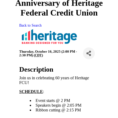
Anniversary of Heritage
Federal Credit Union
Back to Search
Thursday, October 16, 2025 (2:00 PM -
2:30 PM) (
CDT
)
Description
Join us in celebrating 60 years of Heritage
FCU!
SCHEDULE
:
Event starts @ 2 PM
Speakers begin @ 2:05 PM
Ribbon cutting @ 2:15 PM