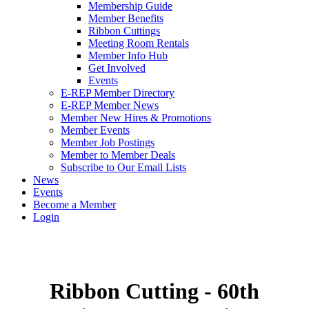
Membership Guide
Member Benefits
Ribbon Cuttings
Meeting Room Rentals
Member Info Hub
Get Involved
Events
E-REP Member Directory
E-REP Member News
Member New Hires & Promotions
Member Events
Member Job Postings
Member to Member Deals
Subscribe to Our Email Lists
News
Events
Become a Member
Login
Ribbon Cutting - 60th