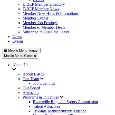
E-REP Member Directory
E-REP Member News
Member New Hires & Promotions
Member Events
Member Job Postings
Member to Member Deals
Subscribe to Our Email Lists
News
Events
Mobile Menu Trigger
Mobile Menu Close
About Us
About E-REP
Our Team
Job Openings
Our Board
Advocacy
Programs & Initiatives
Evansville Regional Sports Commission
Talent Attraction
Tri-State Manufacturers' Alliance