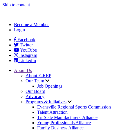
Skip to content
Become a Member
Login
Facebook
Twitter
YouTube
Instagram
LinkedIn
About Us
About E-REP
Our Team
Job Openings
Our Board
Advocacy
Programs & Initiatives
Evansville Regional Sports Commission
Talent Attraction
Tri-State Manufacturers' Alliance
Young Professionals Alliance
Family Business Alliance