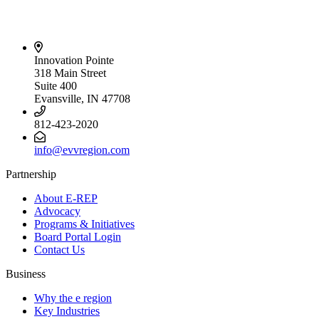
Innovation Pointe
318 Main Street
Suite 400
Evansville, IN 47708
812-423-2020
info@evvregion.com
Partnership
About E-REP
Advocacy
Programs & Initiatives
Board Portal Login
Contact Us
Business
Why the e region
Key Industries