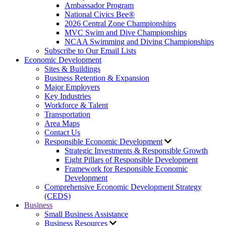
Ambassador Program
National Civics Bee®
2026 Central Zone Championships
MVC Swim and Dive Championships
NCAA Swimming and Diving Championships
Subscribe to Our Email Lists
Economic Development
Sites & Buildings
Business Retention & Expansion
Major Employers
Key Industries
Workforce & Talent
Transportation
Area Maps
Contact Us
Responsible Economic Development
Strategic Investments & Responsible Growth
Eight Pillars of Responsible Development
Framework for Responsible Economic
Development
Comprehensive Economic Development Strategy
(CEDS)
Business
Small Business Assistance
Business Resources