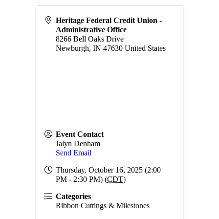
Heritage Federal Credit Union -
Administrative Office
8266 Bell Oaks Drive
Newburgh
,
IN
47630
United States
Event Contact
Jalyn Denham
Send Email
Thursday, October 16, 2025 (2:00
PM - 2:30 PM) (
CDT
)
Categories
Ribbon Cuttings & Milestones